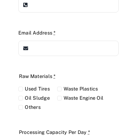
Email Address
*
Raw Materials
*
Used Tires
Waste Plastics
Oil Sludge
Waste Engine Oil
Others
Processing Capacity Per Day
*