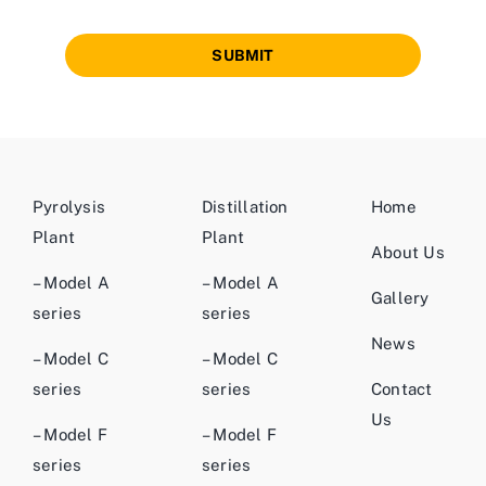
SUBMIT
Pyrolysis
Distillation
Home
Plant
Plant
About Us
– Model A
– Model A
Gallery
series
series
News
– Model C
– Model C
series
series
Contact
Us
– Model F
– Model F
series
series