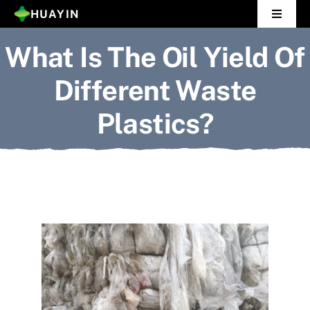
Skip
HUAYIN
Toggle
to
Navigat
What Is The Oil Yield Of
Home
content
Different Waste
Pyrolysis Plant
Plastics?
Distillation Plant
About Us
Gallery
News
Contact Us