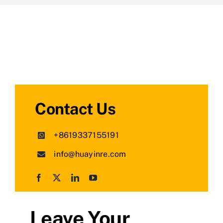
Contact Us
+8619337155191
info@huayinre.com
Leave Your