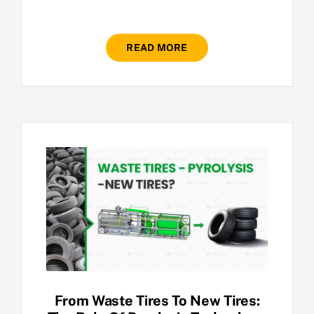
READ MORE
From Waste Tires To New Tires: