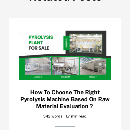
How To Choose The Right
Pyrolysis Machine Based On Raw
Material Evaluation？
342 words
1.7 min read