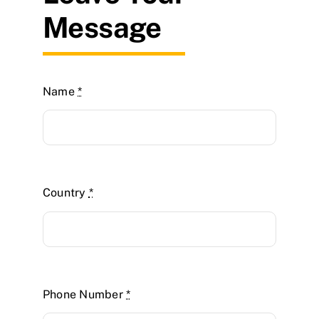
Message
Name
*
Country
*
Phone Number
*