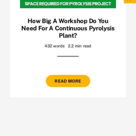
How Big A Workshop Do You
Need For A Continuous Pyrolysis
Plant?
432 words
2.2 min read
READ MORE