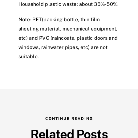
Household plastic waste: about 35%-50%.
Note: PET(packing bottle, thin film
sheeting material, mechanical equipment,
etc) and PVC (raincoats, plastic doors and
windows, rainwater pipes, etc) are not
suitable.
CONTINUE READING
Related Posts