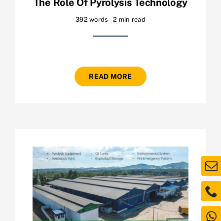
The Role Of Pyrolysis Technology
392 words
2 min read
READ MORE