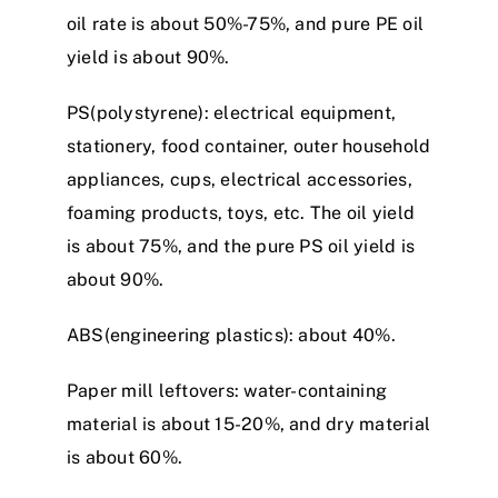
oil rate is about 50%-75%, and pure PE oil
yield is about 90%.
PS(polystyrene): electrical equipment,
stationery, food container, outer household
appliances, cups, electrical accessories,
foaming products, toys, etc. The oil yield
is about 75%, and the pure PS oil yield is
about 90%.
ABS(engineering plastics): about 40%.
Paper mill leftovers: water-containing
material is about 15-20%, and dry material
is about 60%.