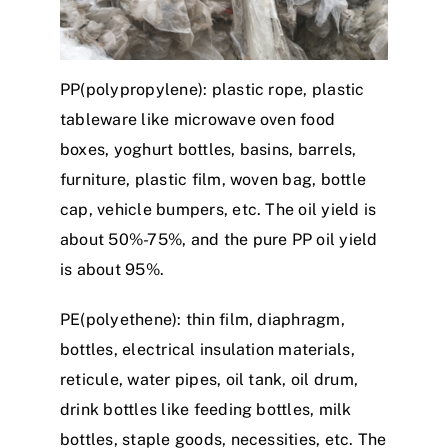
PP(polypropylene): plastic rope, plastic
tableware like microwave oven food
boxes, yoghurt bottles, basins, barrels,
furniture, plastic film, woven bag, bottle
cap, vehicle bumpers, etc. The oil yield is
about 50%-75%, and the pure PP oil yield
is about 95%.
PE(polyethene): thin film, diaphragm,
bottles, electrical insulation materials,
reticule, water pipes, oil tank, oil drum,
drink bottles like feeding bottles, milk
bottles, staple goods, necessities, etc. The