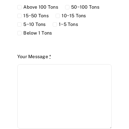
Above 100 Tons
50~100 Tons
15~50 Tons
10~15 Tons
5~10 Tons
1~5 Tons
Below 1 Tons
Your Message
*