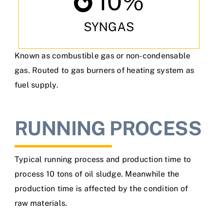
10
%
SYNGAS
Known as combustible gas or non-condensable
gas. Routed to gas burners of heating system as
fuel supply.
RUNNING PROCESS
Typical running process and production time to
process 10 tons of oil sludge. Meanwhile the
production time is affected by the condition of
raw materials.