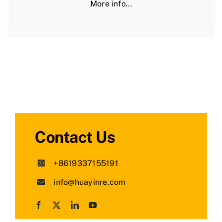
More info…
Contact Us
+8619337155191
info@huayinre.com