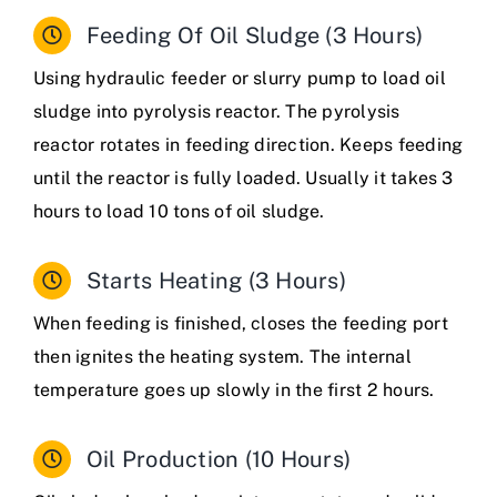
Feeding Of Oil Sludge (3 Hours)
Using hydraulic feeder or slurry pump to load oil
sludge into pyrolysis reactor.
The pyrolysis
reactor rotates in feeding direction. Keeps feeding
until the reactor is fully loaded. Usually it takes 3
hours to load 10 tons of oil sludge.
Starts Heating (3 Hours)
When feeding is finished, closes the feeding port
then ignites the heating system. The internal
temperature goes up slowly in the first 2 hours.
Oil Production (10 Hours)