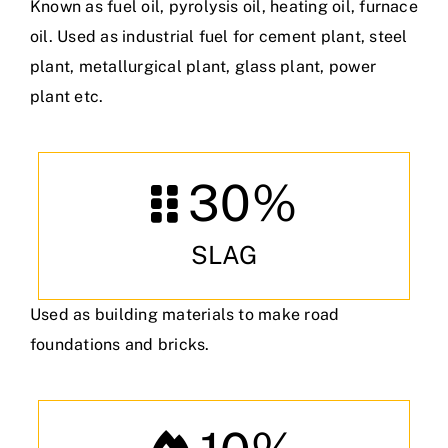
Known as fuel oil, pyrolysis oil, heating oil, furnace
oil. Used as industrial fuel for cement plant, steel
plant, metallurgical plant, glass plant, power
plant etc.
30
%
SLAG
Used as building materials to make road
foundations and bricks.