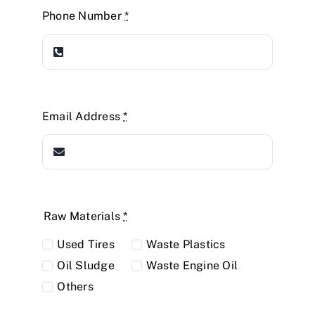
Phone Number
*
Email Address
*
Raw Materials
*
Used Tires
Waste Plastics
Oil Sludge
Waste Engine Oil
Others