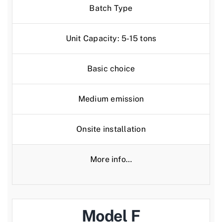
Batch Type
Unit Capacity: 5-15 tons
Basic choice
Medium emission
Onsite installation
More info…
Model F