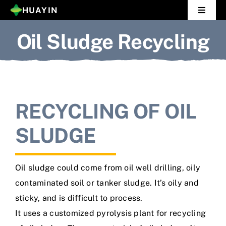
Skip
HUAYIN
Toggle
to
Navigat
Oil Sludge Recycling
Home
content
Pyrolysis Plant
Distillation Plant
RECYCLING OF OIL
About Us
SLUDGE
Gallery
Oil sludge could come from oil well drilling, oily
News
contaminated soil or tanker sludge. It’s oily and
sticky, and is difficult to process.
Contact Us
It uses a customized pyrolysis plant for recycling