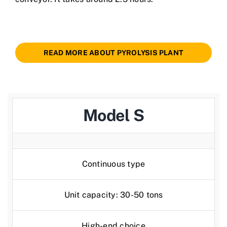
READ MORE ABOUT PYROLYSIS PLANT
Model S
Continuous type
Unit capacity: 30-50 tons
High-end choice