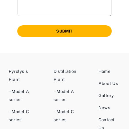
SUBMIT
Pyrolysis
Distillation
Home
Plant
Plant
About Us
– Model A
– Model A
Gallery
series
series
News
– Model C
– Model C
series
series
Contact
Us