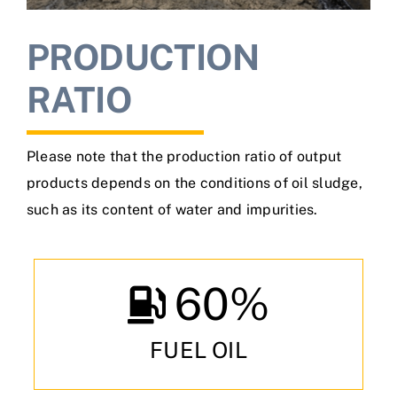
PRODUCTION
RATIO
Please note that the production ratio of output
products depends on the conditions of oil sludge,
such as its content of water and impurities.
60
%
FUEL OIL