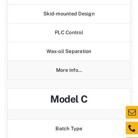
Skid-mounted Design
PLC Control
Wax-oil Separation
More info…
Model C
Batch Type