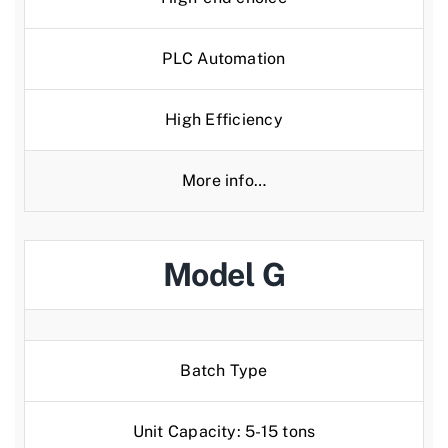
PLC Automation
High Efficiency
More info…
Model G
Batch Type
Unit Capacity: 5-15 tons