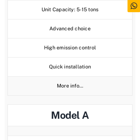
Unit Capacity: 5-15 tons
Advanced choice
High emission control
Quick installation
More info…
Model A