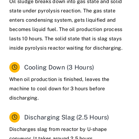
Oil sludge breaks down into gas state and solid
state under pyrolysis reaction. The gas state
enters condensing system, gets liquified and
becomes liquid fuel. The oil production process
lasts 10 hours. The solid state that is slag stays
inside pyrolysis reactor waiting for discharging.
Cooling Down (3 Hours)
When oil production is finished, leaves the
machine to cool down for 3 hours before
discharging.
Discharging Slag (2.5 Hours)
Discharges slag from reactor by U-shape
conveyor. It takes around 2.5 hours.