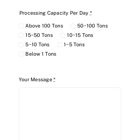
Processing Capacity Per Day
*
Above 100 Tons
50~100 Tons
15~50 Tons
10~15 Tons
5~10 Tons
1~5 Tons
Below 1 Tons
Your Message
*