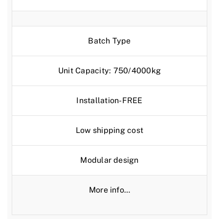
Batch Type
Unit Capacity: 750/4000kg
Installation-FREE
Low shipping cost
Modular design
More info…