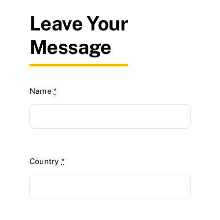
Leave Your
Message
Name
*
Country
*