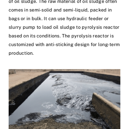
of oil sludge. The raw material of oil sludge often
comes in semi-solid and semi-liquid, packed in
bags or in bulk. It can use hydraulic feeder or
slurry pump to load oil sludge to pyrolysis reactor
based on its conditions. The pyrolysis reactor is
customized with anti-sticking design for long-term
production.