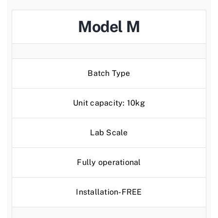
Model M
Batch Type
Unit capacity: 10kg
Lab Scale
Fully operational
Installation-FREE