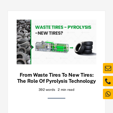
From Waste Tires To New Tires:
The Role Of Pyrolysis Technology
392 words
2 min read