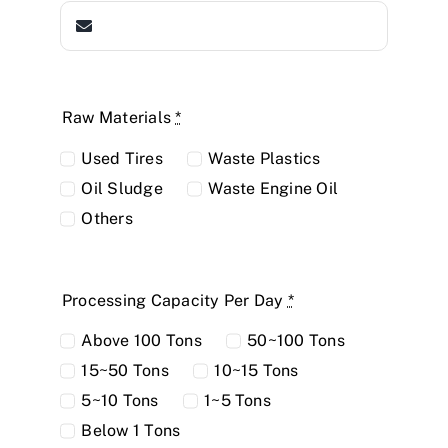
Raw Materials
*
Used Tires
Waste Plastics
Oil Sludge
Waste Engine Oil
Others
Processing Capacity Per Day
*
Above 100 Tons
50~100 Tons
15~50 Tons
10~15 Tons
5~10 Tons
1~5 Tons
Below 1 Tons