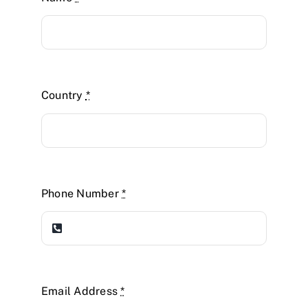
Country
*
Phone Number
*
Email Address
*