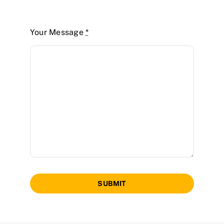
Your Message
*
SUBMIT