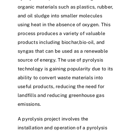
organic materials such as plastics, rubber,
and oil sludge into smaller molecules
using heat in the absence of oxygen. This
process produces a variety of valuable
products including biochar,bio-oil, and
syngas that can be used as a renewable
source of energy. The use of pyrolysis
technology is gaining popularity due to its
ability to convert waste materials into
useful products, reducing the need for
landfills and reducing greenhouse gas
emissions.
A pyrolysis project involves the
installation and operation of a pyrolysis