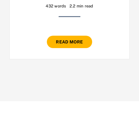
432 words
2.2 min read
READ MORE