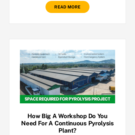
READ MORE
How Big A Workshop Do You
Need For A Continuous Pyrolysis
Plant?