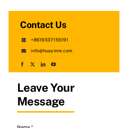
Contact Us
+8619337155191
info@huayinre.com
Leave Your
Message
Name
*