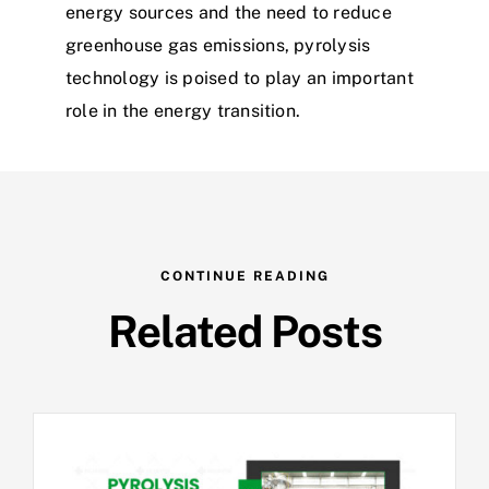
energy sources and the need to reduce
greenhouse gas emissions, pyrolysis
technology is poised to play an important
role in the energy transition.
CONTINUE READING
Related Posts