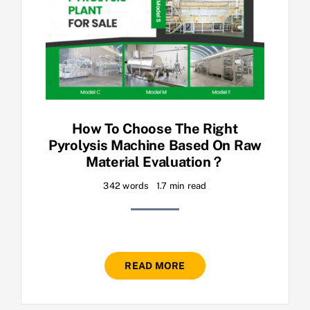
How To Choose The Right
Pyrolysis Machine Based On Raw
Material Evaluation？
342 words
1.7 min read
READ MORE