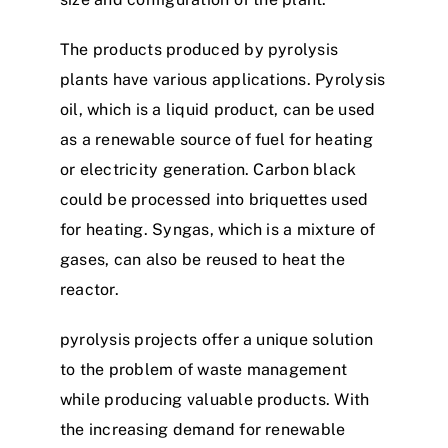
The products produced by pyrolysis
plants have various applications. Pyrolysis
oil, which is a liquid product, can be used
as a renewable source of fuel for heating
or electricity generation. Carbon black
could be processed into briquettes used
for heating. Syngas, which is a mixture of
gases, can also be reused to heat the
reactor.
pyrolysis projects offer a unique solution
to the problem of waste management
while producing valuable products. With
the increasing demand for renewable