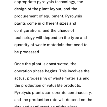
appropriate pyrolysis technology, the
design of the plant layout, and the
procurement of equipment. Pyrolysis
plants come in different sizes and
configurations, and the choice of
technology will depend on the type and
quantity of waste materials that need to
be processed.
Once the plant is constructed, the
operation phase begins. This involves the
actual processing of waste materials and
the production of valuable products.
Pyrolysis plants can operate continuously,
and the production rate will depend on the
size and configuration of the plant.