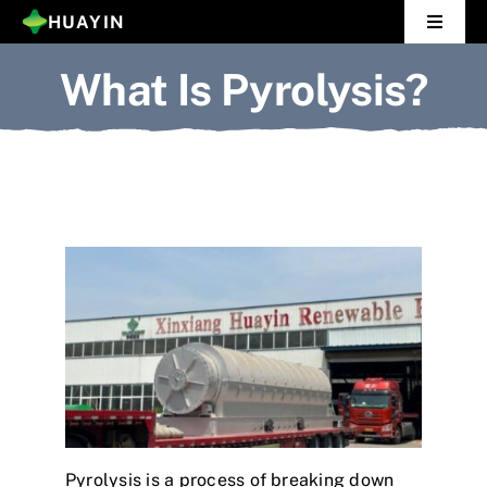
Skip
HUAYIN
Toggle
to
Navigat
What Is Pyrolysis?
Home
content
Pyrolysis Plant
Distillation Plant
About Us
Gallery
News
Contact Us
Pyrolysis is a process of breaking down