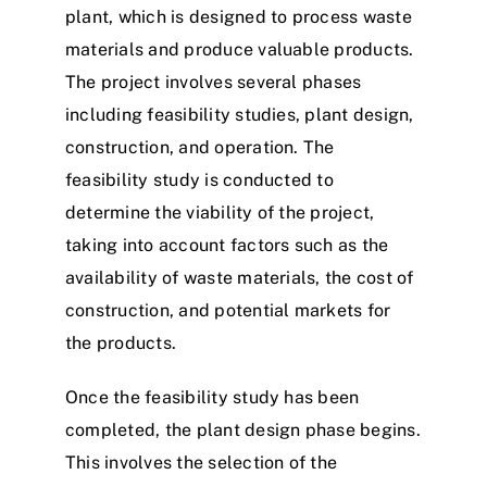
plant, which is designed to process waste
materials and produce valuable products.
The project involves several phases
including feasibility studies, plant design,
construction, and operation. The
feasibility study is conducted to
determine the viability of the project,
taking into account factors such as the
availability of waste materials, the cost of
construction, and potential markets for
the products.
Once the feasibility study has been
completed, the plant design phase begins.
This involves the selection of the