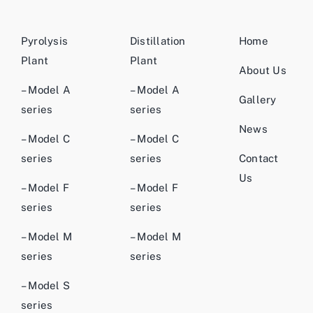
Pyrolysis
Distillation
Home
Plant
Plant
About Us
– Model A
– Model A
Gallery
series
series
News
– Model C
– Model C
series
series
Contact
Us
– Model F
– Model F
series
series
– Model M
– Model M
series
series
– Model S
series