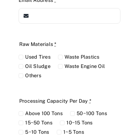
Email Address
*
Raw Materials
*
Used Tires
Waste Plastics
Oil Sludge
Waste Engine Oil
Others
Processing Capacity Per Day
*
Above 100 Tons
50~100 Tons
15~50 Tons
10~15 Tons
5~10 Tons
1~5 Tons