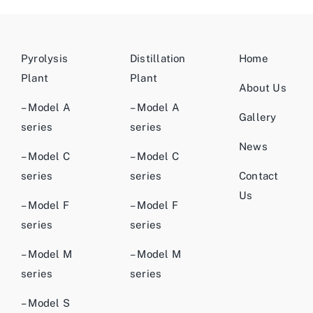
Pyrolysis
Distillation
Home
Plant
Plant
About Us
– Model A
– Model A
Gallery
series
series
News
– Model C
– Model C
series
series
Contact
Us
– Model F
– Model F
series
series
– Model M
– Model M
series
series
– Model S