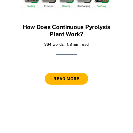
How Does Continuous Pyrolysis
Plant Work?
364 words
1.8 min read
READ MORE