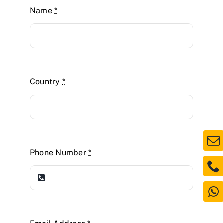
Name
*
Country
*
Phone Number
*