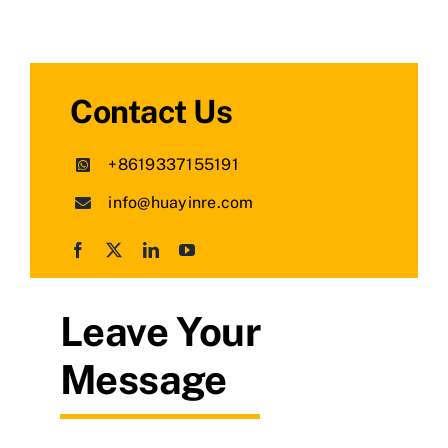
Contact Us
+8619337155191
info@huayinre.com
Leave Your
Message