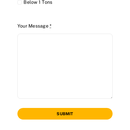
Below 1 Tons
Your Message
*
SUBMIT