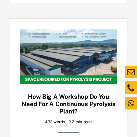
How Big A Workshop Do You
Need For A Continuous Pyrolysis
Plant?
432 words
2.2 min read