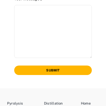
SUBMIT
Pyrolysis
Distillation
Home