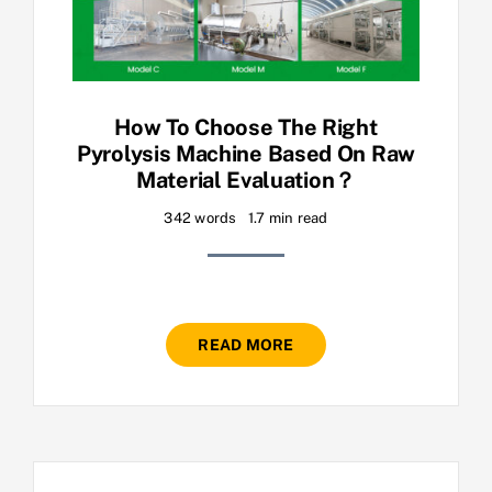
How To Choose The Right
Pyrolysis Machine Based On Raw
Material Evaluation？
342 words
1.7 min read
READ MORE