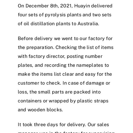
On December 8th, 2021, Huayin delivered
four sets of pyrolysis plants and two sets
of oil distillation plants to Australia.
Before delivery we went to our factory for
the preparation. Checking the list of items
with factory director, posting number
plates, and recording the nameplates to
make the items list clear and easy for the
customer to check. In case of damage or
loss, the small parts are packed into
containers or wrapped by plastic straps
and wooden blocks.
It took three days for delivery. Our sales