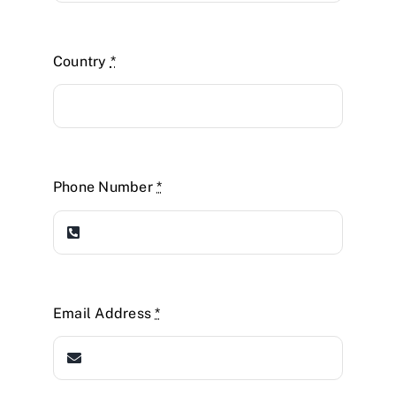
Country
*
Phone Number
*
Email Address
*