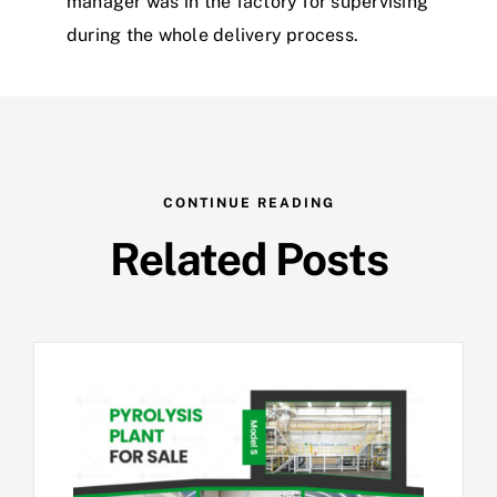
manager was in the factory for supervising
during the whole delivery process.
CONTINUE READING
Related Posts