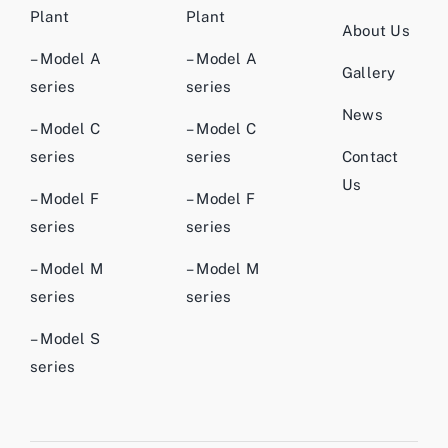
Plant
Plant
About Us
– Model A
– Model A
Gallery
series
series
News
– Model C
– Model C
series
series
Contact
Us
– Model F
– Model F
series
series
– Model M
– Model M
series
series
– Model S
series