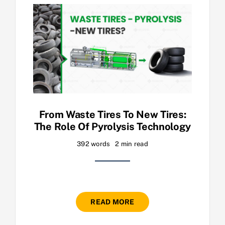
From Waste Tires To New Tires:
The Role Of Pyrolysis Technology
392 words
2 min read
READ MORE