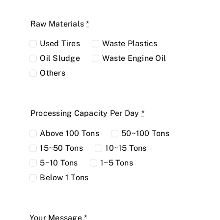
Raw Materials
*
Used Tires
Waste Plastics
Oil Sludge
Waste Engine Oil
Others
Processing Capacity Per Day
*
Above 100 Tons
50~100 Tons
15~50 Tons
10~15 Tons
5~10 Tons
1~5 Tons
Below 1 Tons
Your Message
*