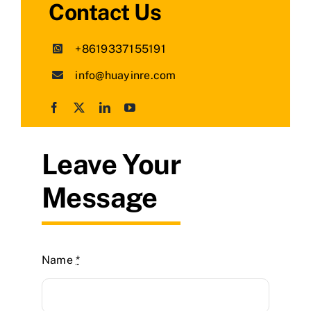
Contact Us
+8619337155191
info@huayinre.com
Leave Your
Message
Name
*