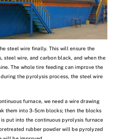
e steel wire finally. This will ensure the
s, steel wire, and carbon black, and when the
hine. The whole tire feeding can improve the
 during the pyrolysis process, the steel wire
continuous furnace, we need a wire drawing
reak them into 3-5cm blocks; then the blocks
is put into the continuous pyrolysis furnace
 pretreated rubber powder will be pyrolyzed
e will be improved.