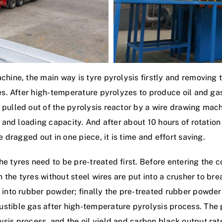
hine, the main way is tyre pyrolysis firstly and removing th
ses. After high-temperature pyrolyzes to produce oil and ga
 pulled out of the pyrolysis reactor by a wire drawing mac
e and loading capacity. And after about 10 hours of rotation
e dragged out in one piece, it is time and effort saving.
 tyres need to be pre-treated first. Before entering the 
en the tyres without steel wires are put into a crusher to b
 into rubber powder; finally the pre-treated rubber powder 
ustible gas after high-temperature pyrolysis process. The
sis process, and the oil yield and carbon black output rat