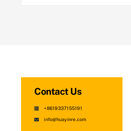
Contact Us
+8619337155191
info@huayinre.com