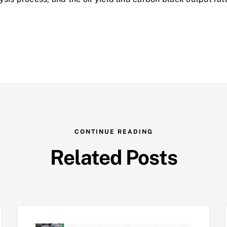
CONTINUE READING
Related Posts