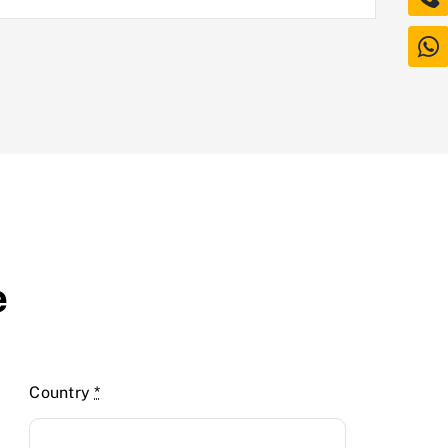
e
Country
*