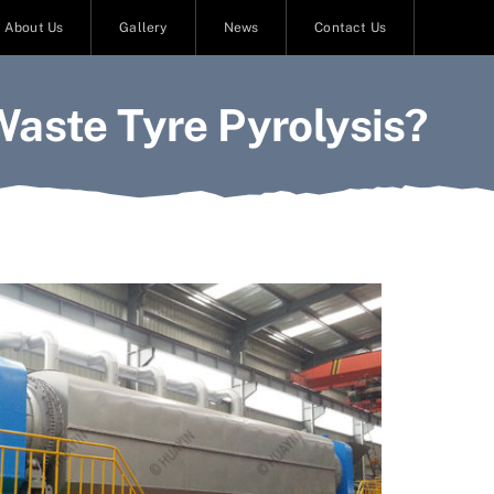
About Us
Gallery
News
Contact Us
Waste Tyre Pyrolysis?