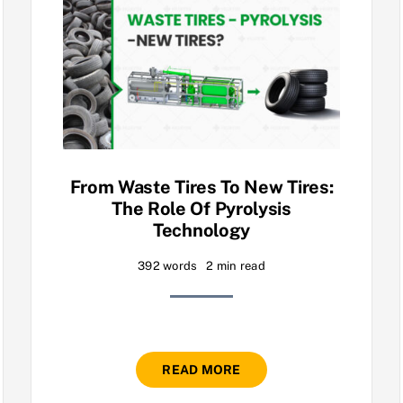
From Waste Tires To New Tires:
The Role Of Pyrolysis
Technology
392 words
2 min read
READ MORE