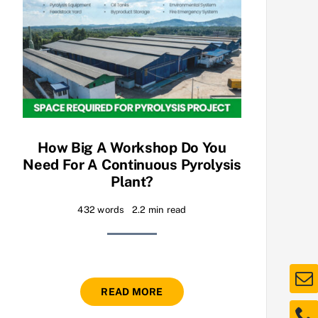
How Big A Workshop Do You
Need For A Continuous Pyrolysis
Plant?
432 words
2.2 min read
READ MORE