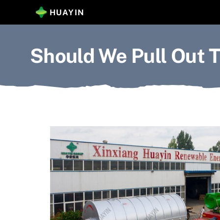
Skip
HUAYIN
to
content
Should We Pull Out T