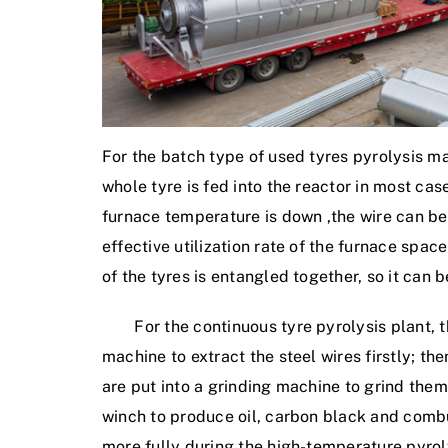
For the batch type of used tyres pyrolysis mac
whole tyre is fed into the reactor in most ca
furnace temperature is down ,the wire can be
effective utilization rate of the furnace spac
of the tyres is entangled together, so it can b
For the continuous tyre pyrolysis plant, the
machine to extract the steel wires firstly; th
are put into a grinding machine to grind them
winch to produce oil, carbon black and comb
more fully during the high-temperature pyroly