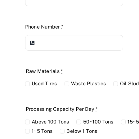
Phone Number
*
Raw Materials
*
Used Tires
Waste Plastics
Oil Slu
Processing Capacity Per Day
*
Above 100 Tons
50~100 Tons
15~5
1~5 Tons
Below 1 Tons