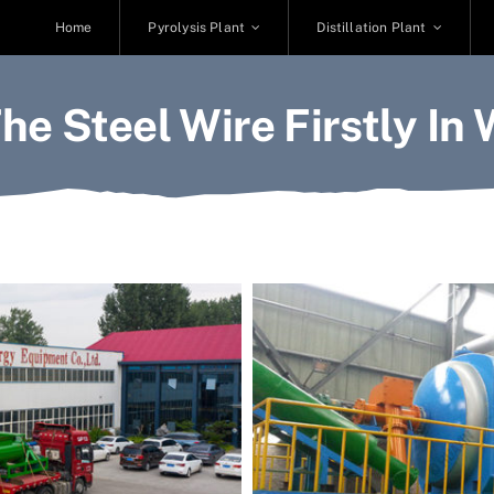
Home
Pyrolysis Plant
Distillation Plant
he Steel Wire Firstly In 