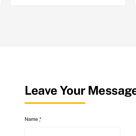
Leave Your Messag
Name
*