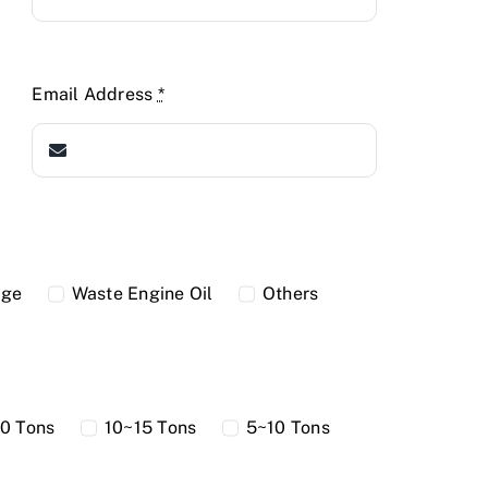
Email Address
*
dge
Waste Engine Oil
Others
0 Tons
10~15 Tons
5~10 Tons