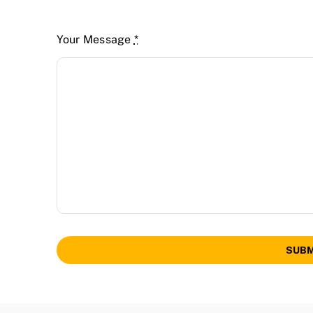
Your Message
*
SUBM