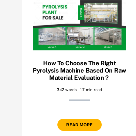
How To Choose The Right
Pyrolysis Machine Based On Raw
Material Evaluation？
342 words
1.7 min read
READ MORE