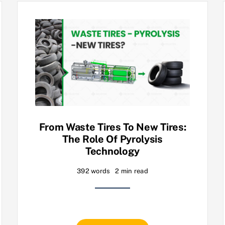
From Waste Tires To New Tires:
The Role Of Pyrolysis
Technology
392 words
2 min read