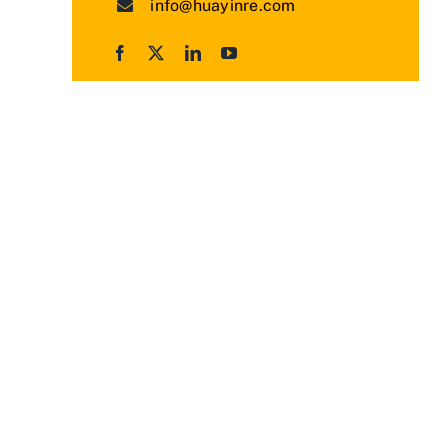
info@huayinre.com