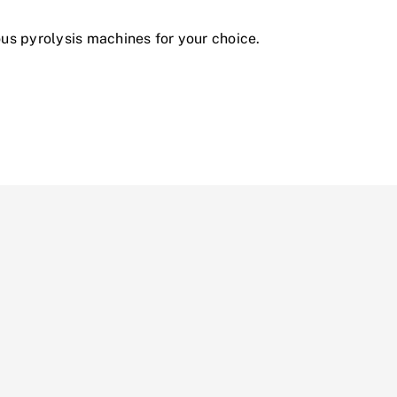
ous pyrolysis machines for your choice.