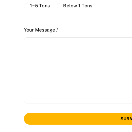
1~5 Tons
Below 1 Tons
Your Message
*
SUBM