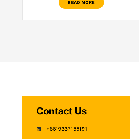
READ MORE
Contact Us
+8619337155191