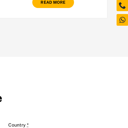
READ MORE
e
Country
*