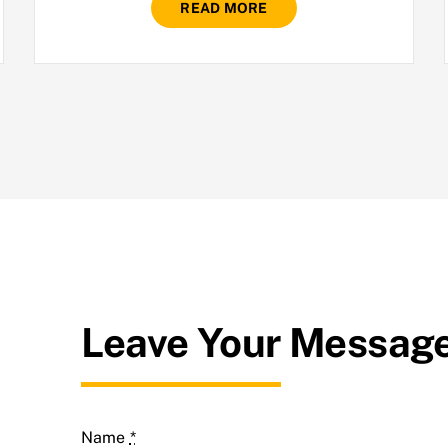
READ MORE
Leave Your Messag
Name
*