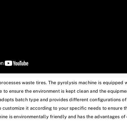
 processes waste tires. The pyrolysis machine is equipped w
 to ensure the environment is kept clean and the equipmen
 adopts batch type and provides different configurations of 
customize it according to your specific needs to ensure th
ine is environmentally friendly and has the advantages of