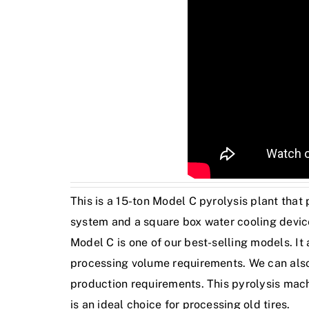
This is a 15-ton Model C pyrolysis plant that
system and a square box water cooling device
Model C is one of our best-selling models. It
processing volume requirements. We can also 
production requirements. This pyrolysis mach
is an ideal choice for processing old tires.