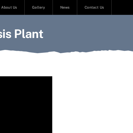
About Us
Gallery
News
Contact Us
is Plant