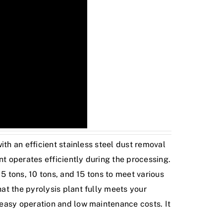
ith an efficient stainless steel dust removal
t operates efficiently during the processing.
5 tons, 10 tons, and 15 tons to meet various
at the pyrolysis plant fully meets your
 easy operation and low maintenance costs. It