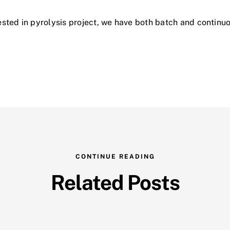
erested in pyrolysis project, we have both batch and continu
CONTINUE READING
Related Posts