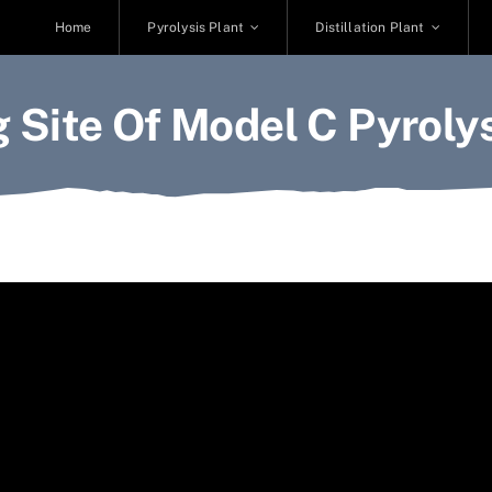
Home
Pyrolysis Plant
Distillation Plant
 Site Of Model C Pyrolys