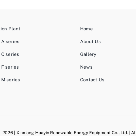
tion Plant
Home
 A series
About Us
 C series
Gallery
 F series
News
 M series
Contact Us
- 2026 | Xinxiang Huayin Renewable Energy Equipment Co., Ltd. | Al