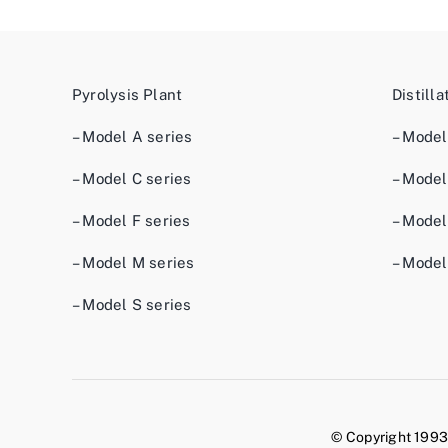
Pyrolysis Plant
Distilla
– Model A series
– Model
– Model C series
– Model
– Model F series
– Model
– Model M series
– Model
– Model S series
© Copyright 1993 