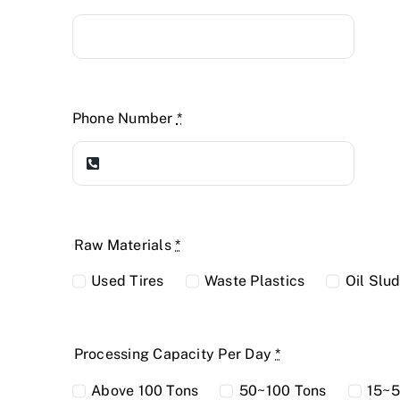
Phone Number
*
Raw Materials
*
Used Tires
Waste Plastics
Oil Slu
Processing Capacity Per Day
*
Above 100 Tons
50~100 Tons
15~5