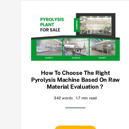
How To Choose The Right
Pyrolysis Machine Based On Raw
Material Evaluation？
342 words
1.7 min read