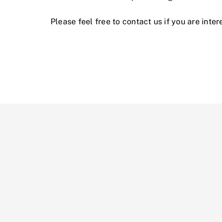
Please feel free to contact us if you are int