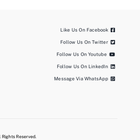
Like Us On Facebook
Follow Us On Twitter
Follow Us On Youtube
Follow Us On LinkedIn
Message Via WhatsApp
l Rights Reserved.