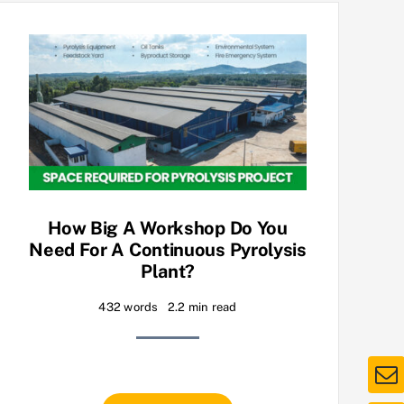
How Big A Workshop Do You
Need For A Continuous Pyrolysis
Plant?
432 words
2.2 min read