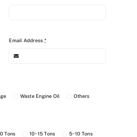
Email Address
*
dge
Waste Engine Oil
Others
0 Tons
10~15 Tons
5~10 Tons