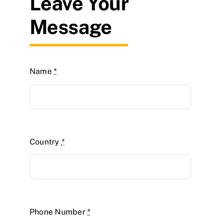
Leave Your
Message
Name
*
Country
*
Phone Number
*