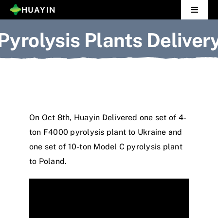
Skip
HUAYIN
Toggle
to
Navigat
Pyrolysis Plants Deliver
Home
content
Pyrolysis Plant
Distillation Plant
About Us
On Oct 8th, Huayin Delivered one set of 4-
ton F4000 pyrolysis plant to Ukraine and
Gallery
one set of 10-ton Model C pyrolysis plant
to Poland.
News
Contact Us