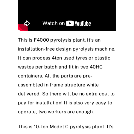
This is F4000 pyrolysis plant, it’s an
installation-free design pyrolysis machine.
It can process 4ton used tyres or plastic
wastes per batch and fit in two 40HC
containers. All the parts are pre-
assembled in frame structure while
delivered. So there will be no extra cost to
pay for installation! It is also very easy to
operate, two workers are enough.
This is 10-ton Model C pyrolysis plant. It’s