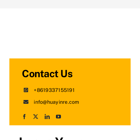
Contact Us
+8619337155191
info@huayinre.com