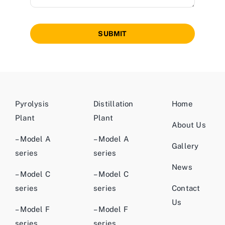
SUBMIT
Pyrolysis
Distillation
Home
Plant
Plant
About Us
– Model A
– Model A
Gallery
series
series
News
– Model C
– Model C
series
series
Contact
Us
– Model F
– Model F
series
series