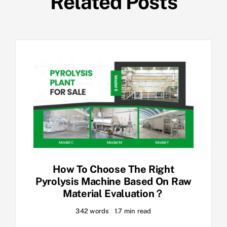
Related Posts
How To Choose The Right
Pyrolysis Machine Based On Raw
Material Evaluation？
342 words
1.7 min read