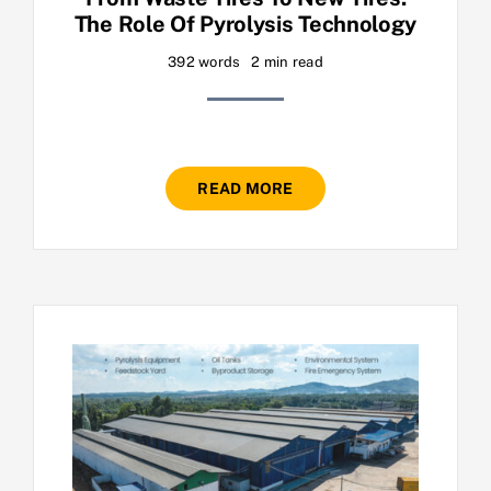
The Role Of Pyrolysis Technology
392 words
2 min read
READ MORE