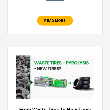
READ MORE
From Waste Tires To New Tires: