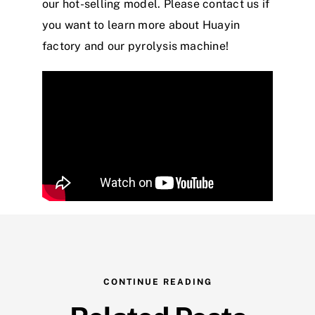
our hot-selling model. Please contact us if
you want to learn more about Huayin
factory and our pyrolysis machine!
CONTINUE READING