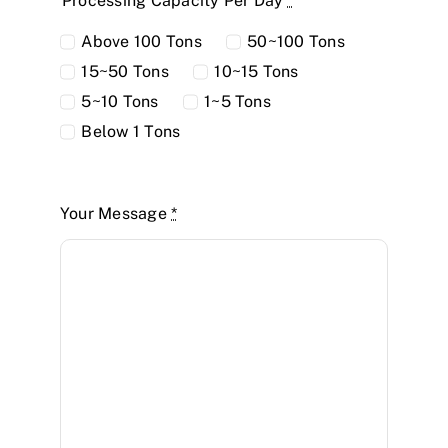
Processing Capacity Per Day
*
Above 100 Tons
50~100 Tons
15~50 Tons
10~15 Tons
5~10 Tons
1~5 Tons
Below 1 Tons
Your Message
*