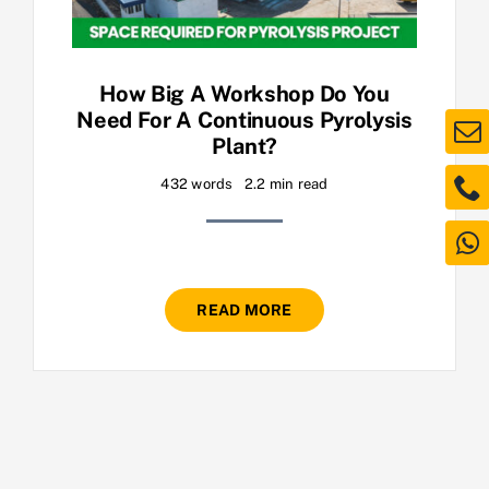
How Big A Workshop Do You
Need For A Continuous Pyrolysis
Plant?
432 words
2.2 min read
READ MORE