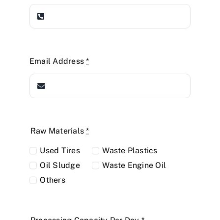
Email Address
*
Raw Materials
*
Used Tires
Waste Plastics
Oil Sludge
Waste Engine Oil
Others