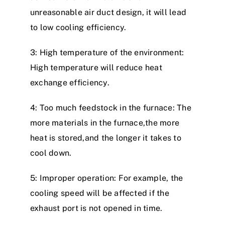
unreasonable air duct design, it will lead
to low cooling efficiency.
3: High temperature of the environment:
High temperature will reduce heat
exchange efficiency.
4: Too much feedstock in the furnace: The
more materials in the furnace,the more
heat is stored,and the longer it takes to
cool down.
5: Improper operation: For example, the
cooling speed will be affected if the
exhaust port is not opened in time.