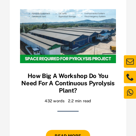
How Big A Workshop Do You
Need For A Continuous Pyrolysis
Plant?
432 words
2.2 min read