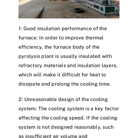
1: Good insulation performance of the
furnace: In order to improve thermal
efficiency, the furnace body of the
pyrolysis plant is usually insulated with
refractory materials and insulation layers,
which will make it difficult for heat to
dissipate and prolong the cooling time.
2: Unreasonable design of the cooling
system: The cooling system is a key factor
affecting the cooling speed. If the cooling
system is not designed reasonably, such
as insufficient air volume and