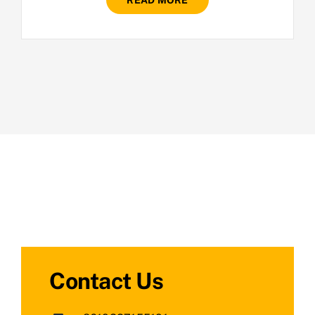
READ MORE
Contact Us