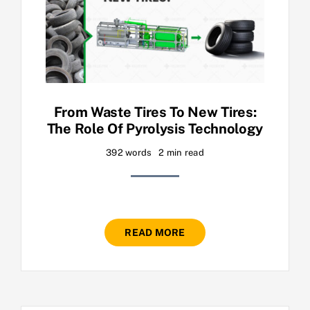
From Waste Tires To New Tires:
The Role Of Pyrolysis Technology
392 words
2 min read
READ MORE