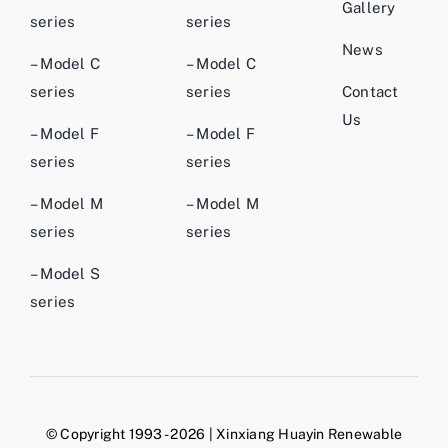
Gallery
series
series
News
– Model C
– Model C
series
series
Contact
Us
– Model F
– Model F
series
series
– Model M
– Model M
series
series
– Model S
series
© Copyright 1993 - 2026 | Xinxiang Huayin Renewable