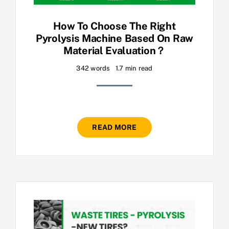
How To Choose The Right
Pyrolysis Machine Based On Raw
Material Evaluation？
342 words
1.7 min read
READ MORE