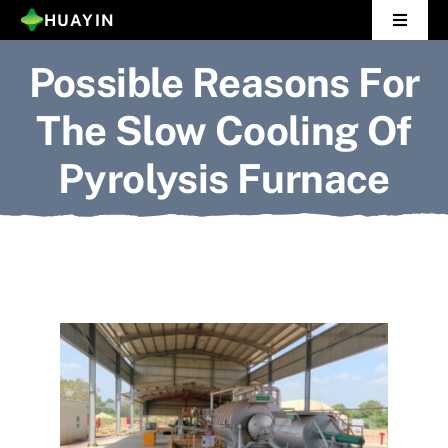
Skip
HUAYIN
Toggle
to
Navigat
Possible Reasons For
Home
content
The Slow Cooling Of
Pyrolysis Plant
Pyrolysis Furnace
Distillation Plant
About Us
Gallery
News
Contact Us