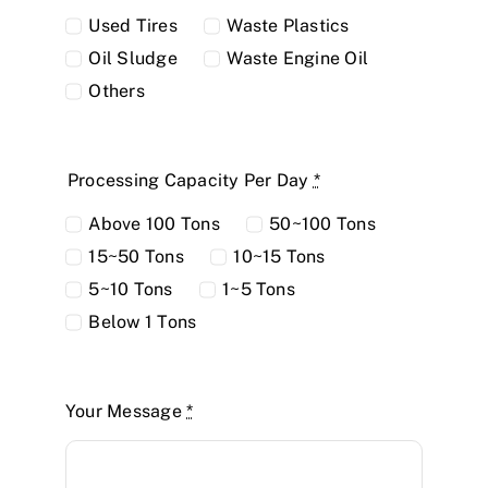
Used Tires
Waste Plastics
Oil Sludge
Waste Engine Oil
Others
Processing Capacity Per Day
*
Above 100 Tons
50~100 Tons
15~50 Tons
10~15 Tons
5~10 Tons
1~5 Tons
Below 1 Tons
Your Message
*