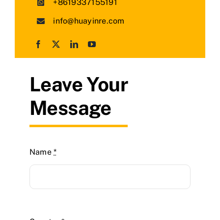
+8619337155191
info@huayinre.com
Leave Your
Message
Name
*