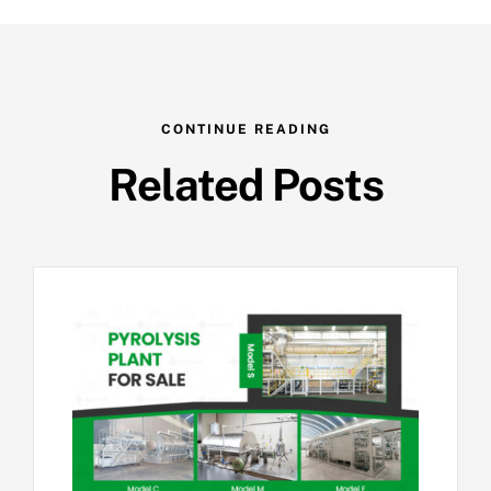
CONTINUE READING
Related Posts