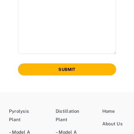
SUBMIT
Pyrolysis
Distillation
Home
Plant
Plant
About Us
– Model A
– Model A