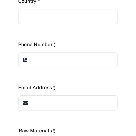
Country
*
Phone Number
*
Email Address
*
Raw Materials
*