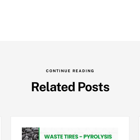
CONTINUE READING
Related Posts