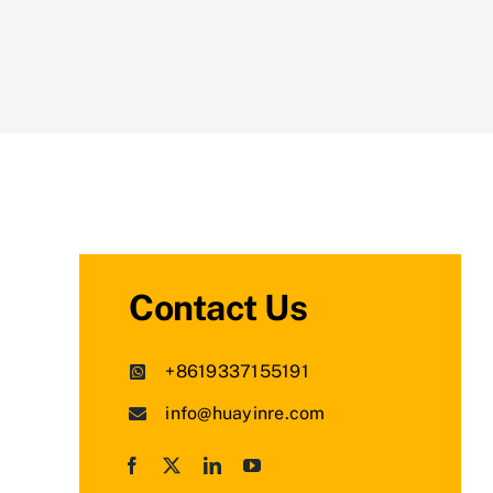
Contact Us
+8619337155191
info@huayinre.com