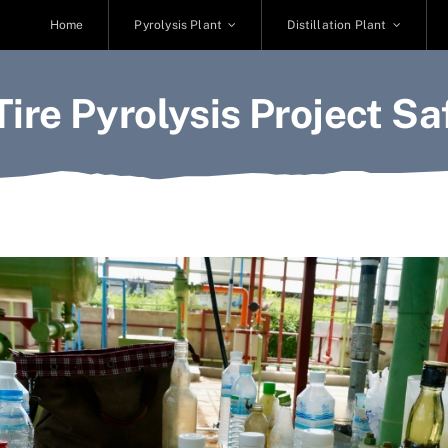
Home
Pyrolysis Plant
Distillation Plant
 Tire Pyrolysis Project Sa