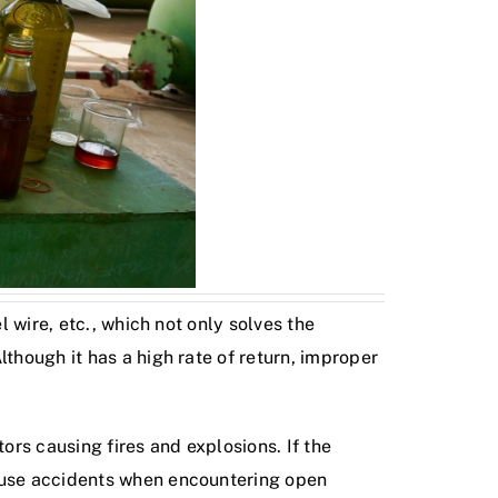
l wire, etc., which not only solves the
though it has a high rate of return, improper
rs causing fires and explosions. If the
cause accidents when encountering open