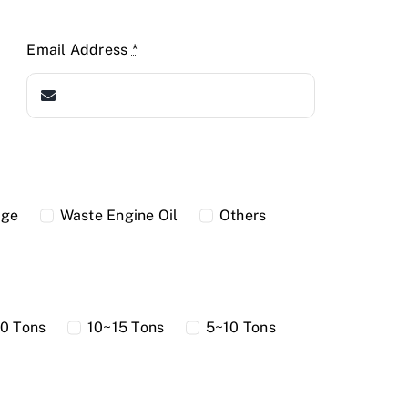
Email Address
*
dge
Waste Engine Oil
Others
0 Tons
10~15 Tons
5~10 Tons