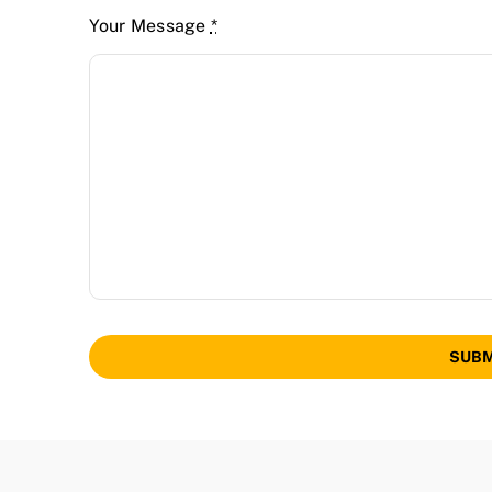
Your Message
*
SUBM