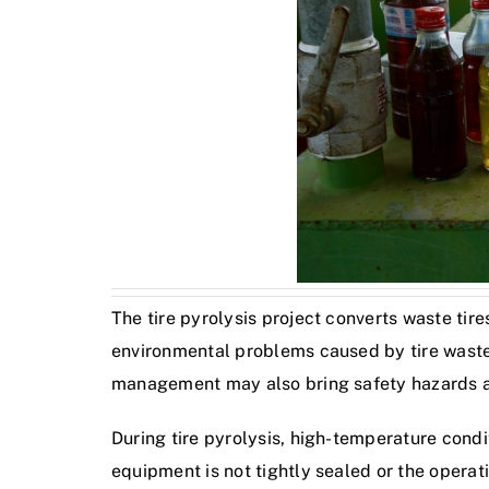
The tire pyrolysis project converts waste tire
environmental problems caused by tire waste b
management may also bring safety hazards 
During tire pyrolysis, high-temperature cond
equipment is not tightly sealed or the opera