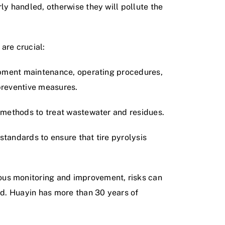
y handled, otherwise they will pollute the
 are crucial:
ipment maintenance, operating procedures,
 preventive measures.
 methods to treat wastewater and residues.
standards to ensure that tire pyrolysis
us monitoring and improvement, risks can
ed. Huayin has more than 30 years of