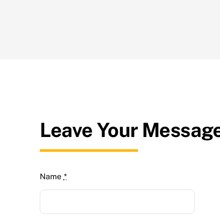
Leave Your Messag
Name
*