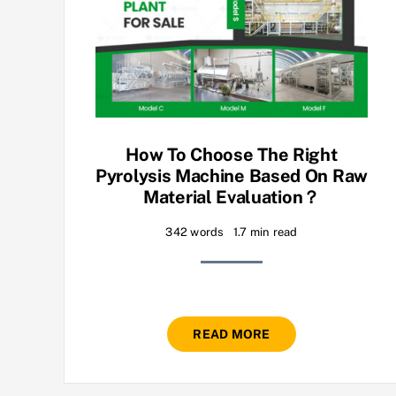
How To Choose The Right
Pyrolysis Machine Based On Raw
Material Evaluation？
342 words
1.7 min read
READ MORE