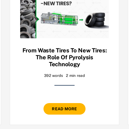
From Waste Tires To New Tires:
The Role Of Pyrolysis
Technology
392 words
2 min read
READ MORE