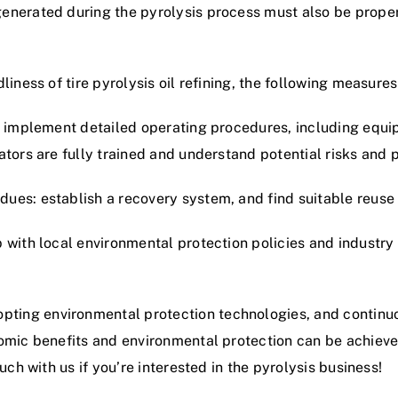
nerated during the pyrolysis process must also be properl
iness of tire pyrolysis oil refining, the following measures
nd implement detailed operating procedures, including equ
ators are fully trained and understand potential risks and
ues: establish a recovery system, and find suitable reuse
with local environmental protection policies and industry 
ing environmental protection technologies, and continuo
nomic benefits and environmental protection can be achiev
uch with us if you’re interested in the pyrolysis business!