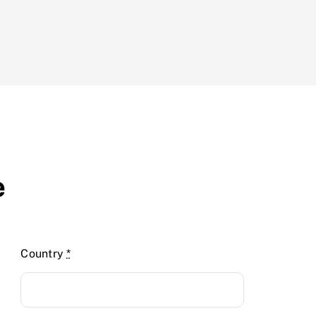
e
Country
*