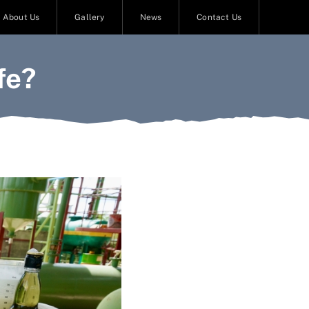
About Us
Gallery
News
Contact Us
fe?