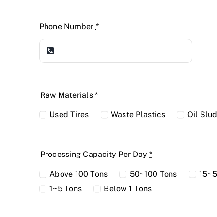
Phone Number
*
Raw Materials
*
Used Tires
Waste Plastics
Oil Slu
Processing Capacity Per Day
*
Above 100 Tons
50~100 Tons
15~5
1~5 Tons
Below 1 Tons