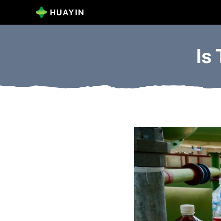
Skip
HUAYIN
to
content
Is