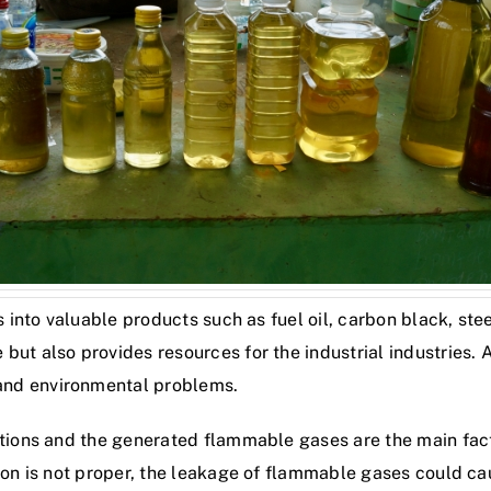
s into valuable products such as fuel oil, carbon black, stee
ut also provides resources for the industrial industries. Al
and environmental problems.
itions and the generated flammable gases are the main facto
tion is not proper, the leakage of flammable gases could 