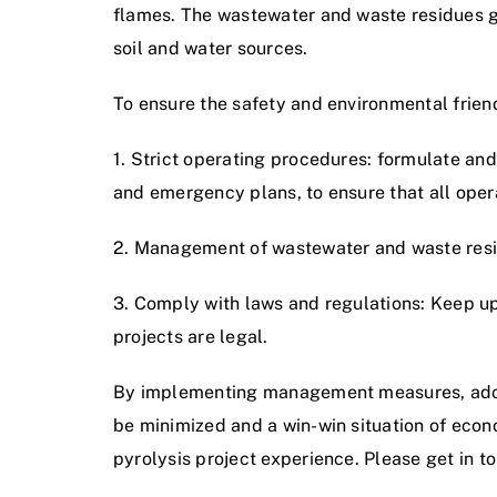
flames. The wastewater and waste residues ge
soil and water sources.
To ensure the safety and environmental friendl
1. Strict operating procedures: formulate a
and emergency plans, to ensure that all oper
2. Management of wastewater and waste resid
3. Comply with laws and regulations: Keep up 
projects are legal.
By implementing management measures, adopt
be minimized and a win-win situation of eco
pyrolysis project experience. Please get in to