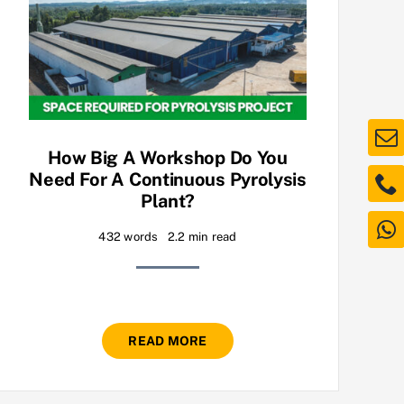
How Big A Workshop Do You
Need For A Continuous Pyrolysis
Plant?
432 words
2.2 min read
READ MORE