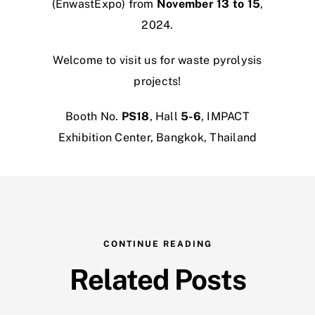
(EnwastExpo) from
November 13 to 15
,
2024.
Welcome to visit us for waste pyrolysis
projects!
Booth No.
PS18
, Hall
5-6
, IMPACT
Exhibition Center, Bangkok, Thailand
CONTINUE READING
Related Posts