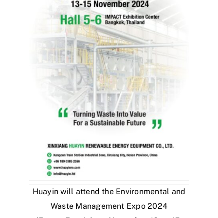
Huayin will attend the Environmental and
Waste Management Expo 2024