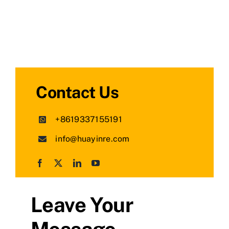
Contact Us
+8619337155191
info@huayinre.com
Leave Your