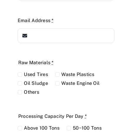
Email Address
*
Raw Materials
*
Used Tires
Waste Plastics
Oil Sludge
Waste Engine Oil
Others
Processing Capacity Per Day
*
Above 100 Tons
50~100 Tons