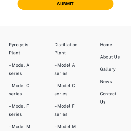
SUBMIT
Pyrolysis
Distillation
Home
Plant
Plant
About Us
– Model A
– Model A
Gallery
series
series
News
– Model C
– Model C
series
series
Contact
Us
– Model F
– Model F
series
series
– Model M
– Model M