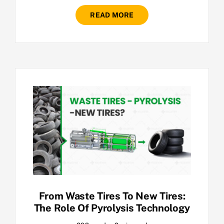
READ MORE
From Waste Tires To New Tires:
The Role Of Pyrolysis Technology