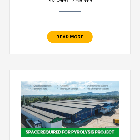
392 words
2 min read
READ MORE