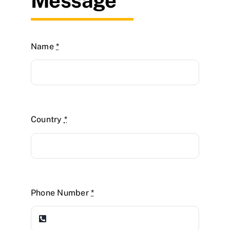
Message
Name
*
Country
*
Phone Number
*