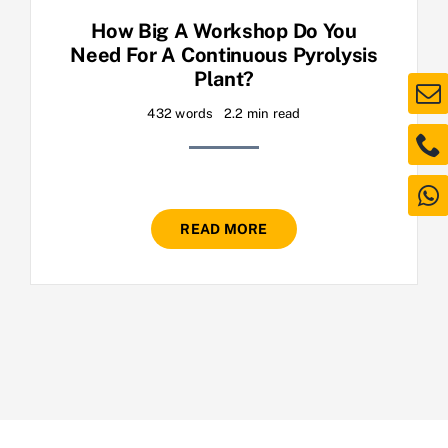
How Big A Workshop Do You
Need For A Continuous Pyrolysis
Plant?
432 words
2.2 min read
READ MORE