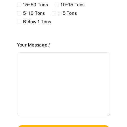
15~50 Tons
10~15 Tons
5~10 Tons
1~5 Tons
Below 1 Tons
Your Message
*