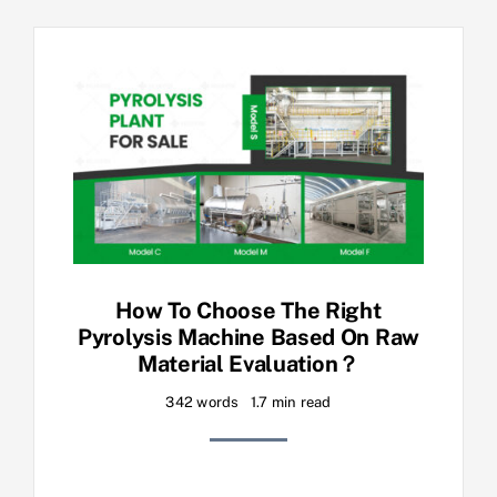
How To Choose The Right
Pyrolysis Machine Based On Raw
Material Evaluation？
342 words
1.7 min read