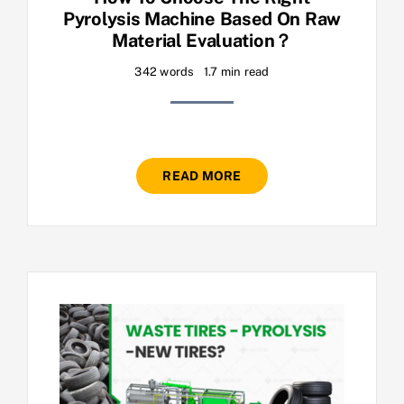
Pyrolysis Machine Based On Raw
Material Evaluation？
342 words
1.7 min read
READ MORE