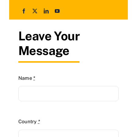
Leave Your
Message
Name
*
Country
*