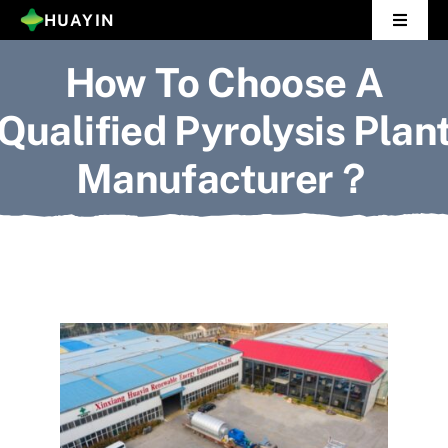
Skip
HUAYIN
Toggle
to
Navigat
How To Choose A
Home
content
Qualified Pyrolysis Plan
Pyrolysis Plant
Manufacturer？
Distillation Plant
About Us
Gallery
News
Contact Us