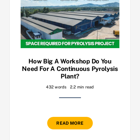
How Big A Workshop Do You
Need For A Continuous Pyrolysis
Plant?
432 words
2.2 min read
READ MORE