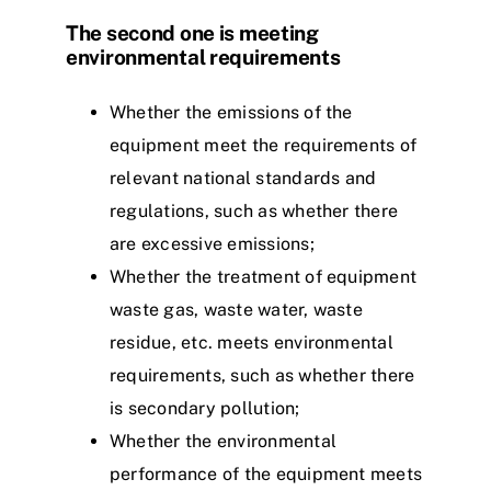
The second one is meeting
environmental requirements
Whether the emissions of the
equipment meet the requirements of
relevant national standards and
regulations, such as whether there
are excessive emissions;
Whether the treatment of equipment
waste gas, waste water, waste
residue, etc. meets environmental
requirements, such as whether there
is secondary pollution;
Whether the environmental
performance of the equipment meets