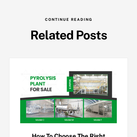
CONTINUE READING
Related Posts
How To Choose The Right