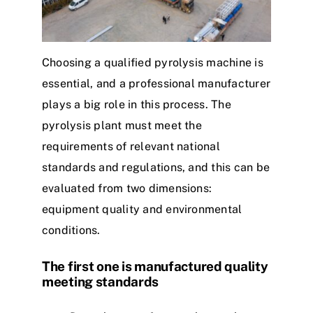
Choosing a qualified pyrolysis machine is
essential, and a professional manufacturer
plays a big role in this process. The
pyrolysis plant must meet the
requirements of relevant national
standards and regulations, and this can be
evaluated from two dimensions:
equipment quality and environmental
conditions.
The first one is manufactured quality
meeting standards