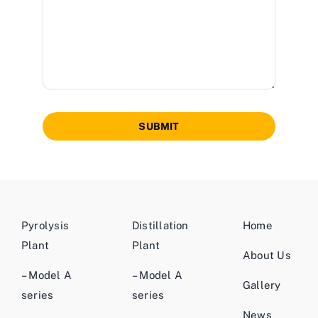
SUBMIT
Pyrolysis
Distillation
Home
Plant
Plant
About Us
– Model A
– Model A
Gallery
series
series
News