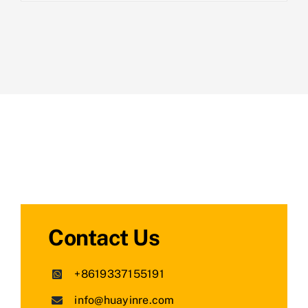
Contact Us
+8619337155191
info@huayinre.com