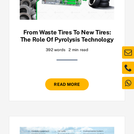
From Waste Tires To New Tires:
The Role Of Pyrolysis Technology
392 words
2 min read
READ MORE