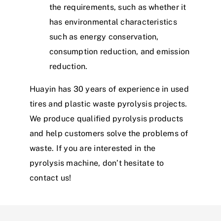
the requirements, such as whether it
has environmental characteristics
such as energy conservation,
consumption reduction, and emission
reduction.
Huayin has 30 years of experience in used
tires and plastic waste pyrolysis projects.
We produce qualified pyrolysis products
and help customers solve the problems of
waste. If you are interested in the
pyrolysis machine, don’t hesitate to
contact us!