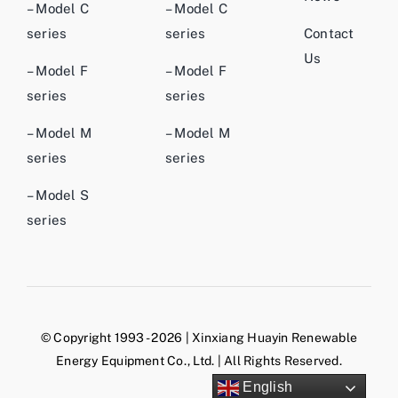
– Model C
– Model C
series
series
Contact
Us
– Model F
– Model F
series
series
– Model M
– Model M
series
series
– Model S
series
© Copyright 1993 - 2026 | Xinxiang Huayin Renewable
Energy Equipment Co., Ltd. | All Rights Reserved.
English