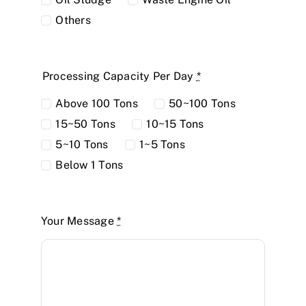
Others
Processing Capacity Per Day
*
Above 100 Tons
50~100 Tons
15~50 Tons
10~15 Tons
5~10 Tons
1~5 Tons
Below 1 Tons
Your Message
*