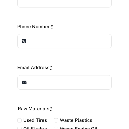
Phone Number
*
Email Address
*
Raw Materials
*
Used Tires
Waste Plastics
Oil Sludge
Waste Engine Oil