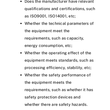
Does the manufacturer have relevant
qualifications and certifications, such
as ISO9001, ISO14001, etc;
Whether the technical parameters of
the equipment meet the
requirements, such as capacity,
energy consumption, etc;
Whether the operating effect of the
equipment meets standards, such as
processing efficiency, stability, etc;
Whether the safety performance of
the equipment meets the
requirements, such as whether it has
safety protection devices and
whether there are safety hazards.