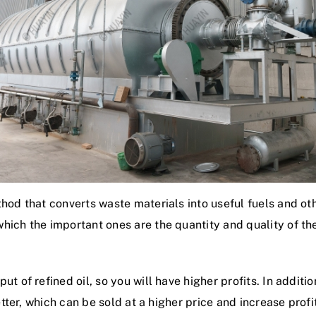
hod that converts waste materials into useful fuels and oth
ich the important ones are the quantity and quality of the
 of refined oil, so you will have higher profits. In addition,
etter, which can be sold at a higher price and increase profi