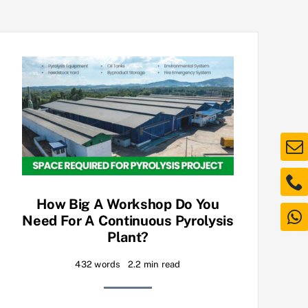
How Big A Workshop Do You
Need For A Continuous Pyrolysis
Plant?
432 words
2.2 min read