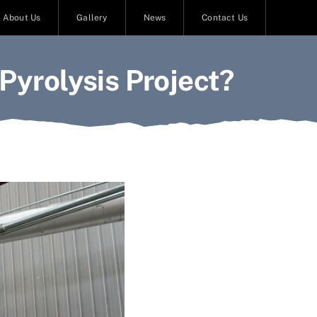
About Us
Gallery
News
Contact Us
Pyrolysis Project?