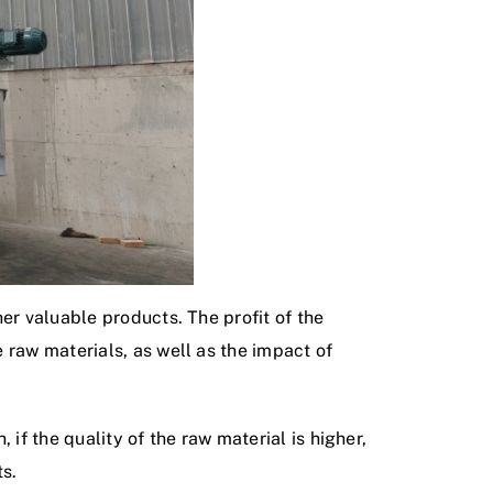
er valuable products. The profit of the
 raw materials, as well as the impact of
 if the quality of the raw material is higher,
ts.