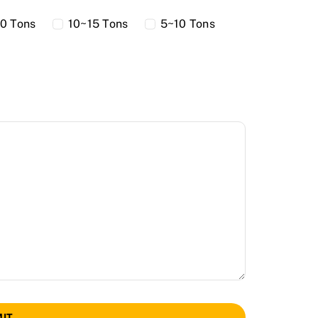
0 Tons
10~15 Tons
5~10 Tons
IT