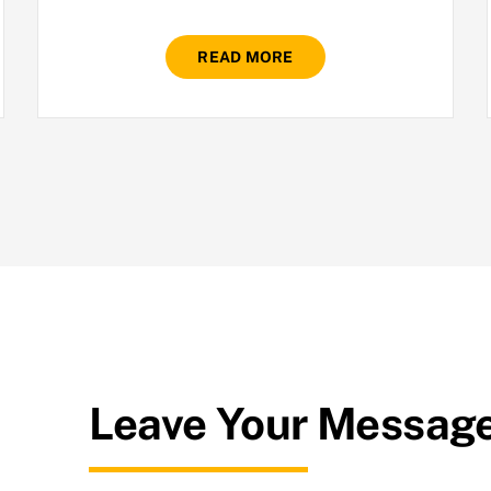
READ MORE
Leave Your Messag