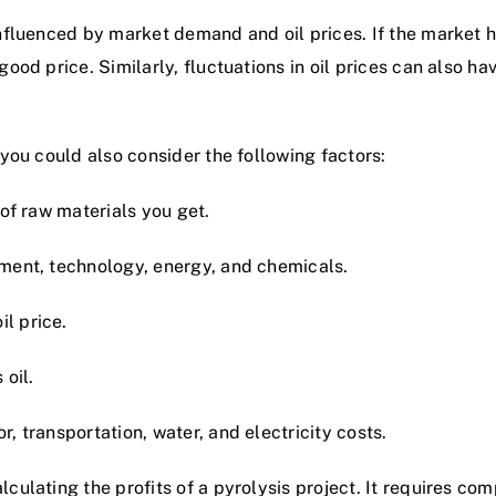
 influenced by market demand and oil prices. If the market 
ood price. Similarly, fluctuations in oil prices can also have
, you could also consider the following factors:
 of raw materials you get.
pment, technology, energy, and chemicals.
l price.
 oil.
r, transportation, water, and electricity costs.
lculating the profits of a pyrolysis project. It requires com