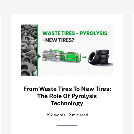
From Waste Tires To New Tires:
The Role Of Pyrolysis
Technology
392 words
2 min read