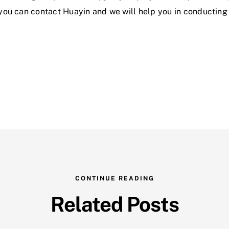
 you can contact Huayin and we will help you in conducting a
CONTINUE READING
Related Posts