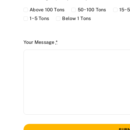
Above 100 Tons
50~100 Tons
15~5
1~5 Tons
Below 1 Tons
Your Message
*
SUBM