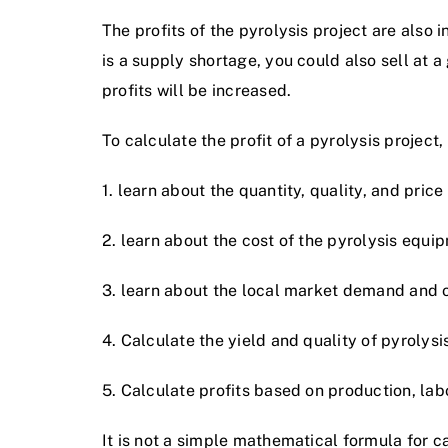
The profits of the pyrolysis project are also
is a supply shortage, you could also sell at a g
profits will be increased.
To calculate the profit of a pyrolysis project
1. learn about the quantity, quality, and price
2. learn about the cost of the pyrolysis equi
3. learn about the local market demand and oi
4. Calculate the yield and quality of pyrolysis
5. Calculate profits based on production, labo
It is not a simple mathematical formula for ca