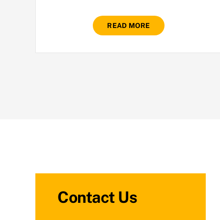
READ MORE
Contact Us