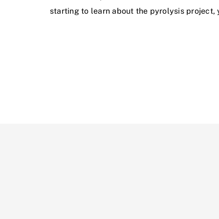
starting to learn about the pyrolysis project,