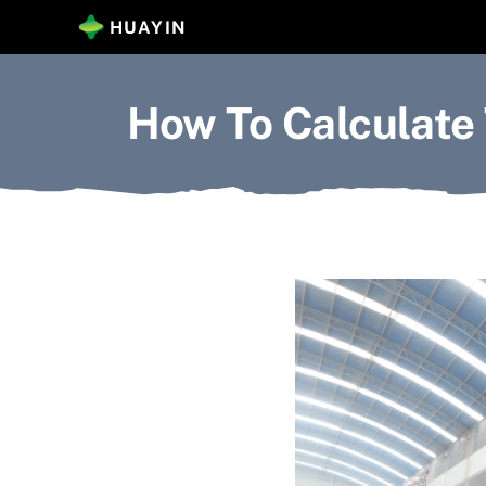
Skip
HUAYIN
to
content
How To Calculate 