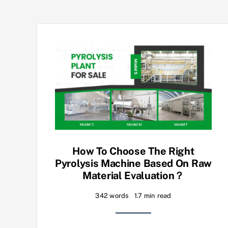
How To Choose The Right
Pyrolysis Machine Based On Raw
Material Evaluation？
342 words
1.7 min read