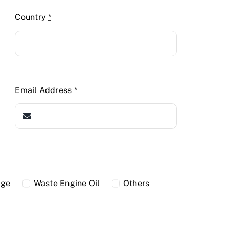
Country
*
Email Address
*
dge
Waste Engine Oil
Others