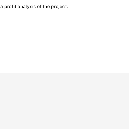
 profit analysis of the project.