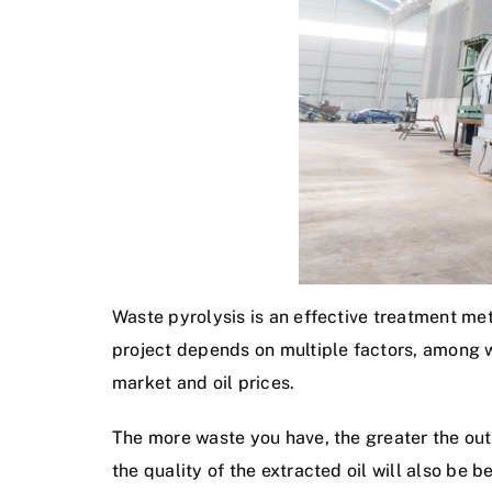
Waste pyrolysis is an effective treatment met
project depends on multiple factors, among wh
market and oil prices.
The more waste you have, the greater the output
the quality of the extracted oil will also be b