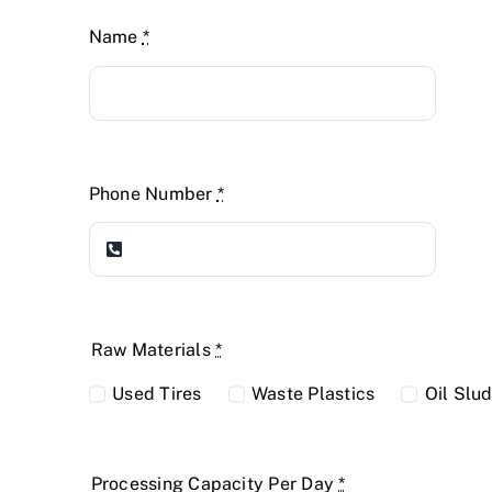
Name
*
Phone Number
*
Raw Materials
*
Used Tires
Waste Plastics
Oil Slu
Processing Capacity Per Day
*