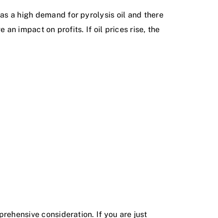
has a high demand for pyrolysis oil and there
 an impact on profits. If oil prices rise, the
prehensive consideration. If you are just