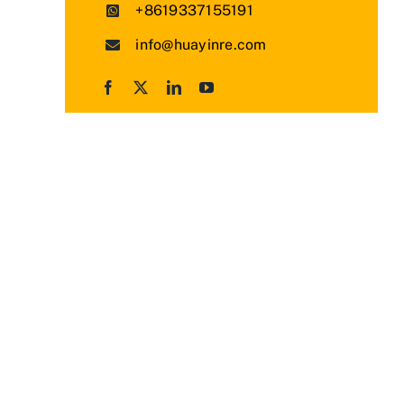
+8619337155191
info@huayinre.com