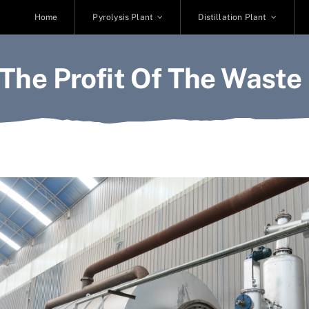
Home
Pyrolysis Plant
Distillation Plant
The Profit Of The Waste 