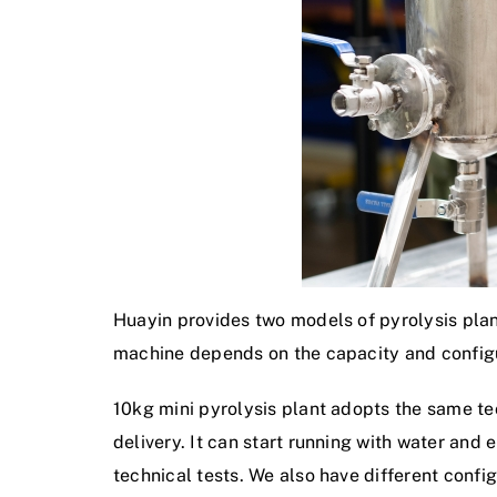
Huayin provides two models of pyrolysis plant
machine depends on the capacity and configu
10kg mini pyrolysis plant adopts the same tec
delivery. It can start running with water and 
technical tests. We also have different config