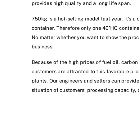
provides high quality and a long life span.
750kg is a hot-selling model last year. It’s 
container. Therefore only one 40’HQ container
No matter whether you want to show the process 
business.
Because of the high prices of fuel oil, carbon
customers are attracted to this favorable pr
plants. Our engineers and sellers can provi
situation of customers’ processing capacity, 