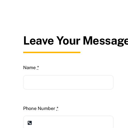
Leave Your Messag
Name
*
Phone Number
*