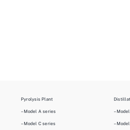
Pyrolysis Plant
Distilla
– Model A series
– Model
– Model C series
– Model