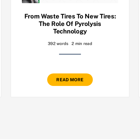
From Waste Tires To New Tires:
The Role Of Pyrolysis
Technology
392 words
2 min read
READ MORE