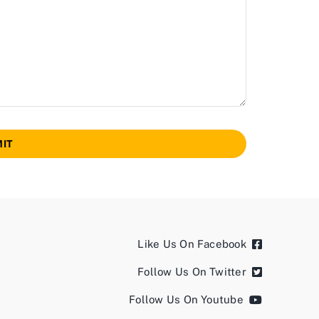
IT
Like Us On Facebook
Follow Us On Twitter
Follow Us On Youtube