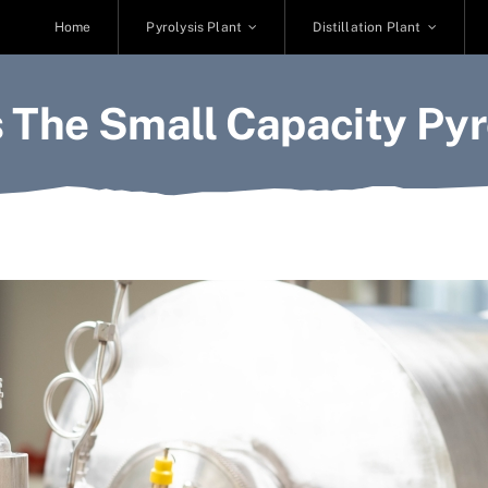
Home
Pyrolysis Plant
Distillation Plant
 The Small Capacity Pyro