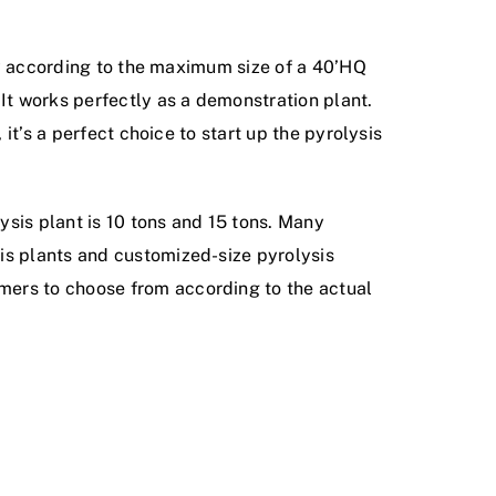
tly according to the maximum size of a 40’HQ
 It works perfectly as a demonstration plant.
it’s a perfect choice to start up the pyrolysis
lysis plant is 10 tons and 15 tons. Many
is plants and customized-size pyrolysis
mers to choose from according to the actual