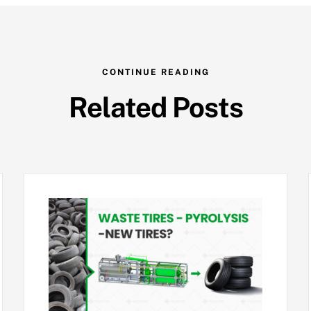
CONTINUE READING
Related Posts