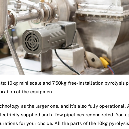
s: 10kg mini scale and 750kg free-installation pyrolysis pl
ration of the equipment.
hnology as the larger one, and it’s also fully operational.
electricity supplied and a few pipelines reconnected. You ca
urations for your choice. All the parts of the 10kg pyrolysi