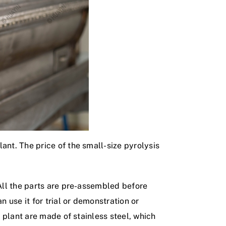
ant. The price of the small-size pyrolysis
 All the parts are pre-assembled before
n use it for trial or demonstration or
s plant are made of stainless steel, which