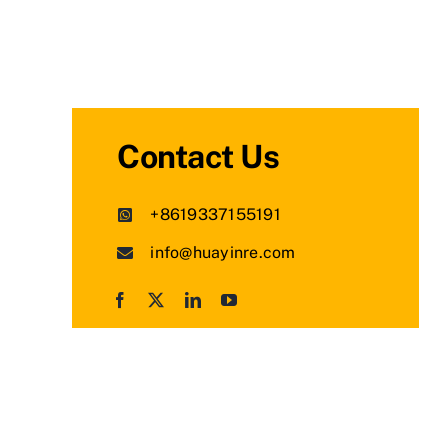
Contact Us
+8619337155191
info@huayinre.com