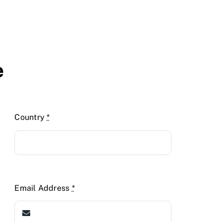
e
Country
*
Email Address
*