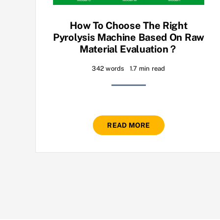
How To Choose The Right
Pyrolysis Machine Based On Raw
Material Evaluation？
342 words
1.7 min read
READ MORE