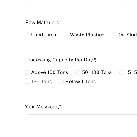
Raw Materials
*
Used Tires
Waste Plastics
Oil Slu
Processing Capacity Per Day
*
Above 100 Tons
50~100 Tons
15~5
1~5 Tons
Below 1 Tons
Your Message
*