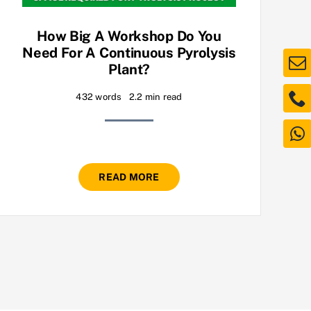
How Big A Workshop Do You
Need For A Continuous Pyrolysis
Plant?
432 words
2.2 min read
READ MORE