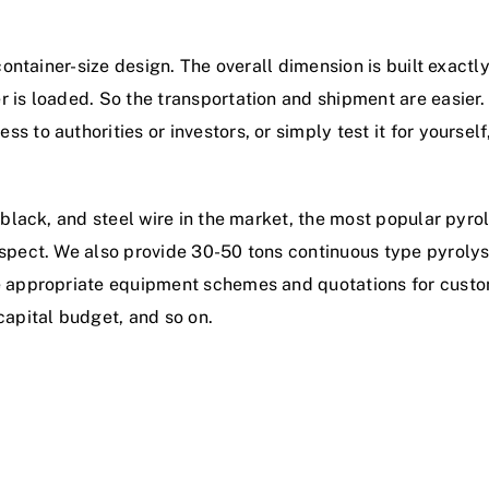
a container-size design. The overall dimension is built exac
 is loaded. So the transportation and shipment are easier.
to authorities or investors, or simply test it for yourself, 
 black, and steel wire in the market, the most popular pyro
ospect. We also provide 30-50 tons continuous type pyrolys
de appropriate equipment schemes and quotations for custo
capital budget, and so on.