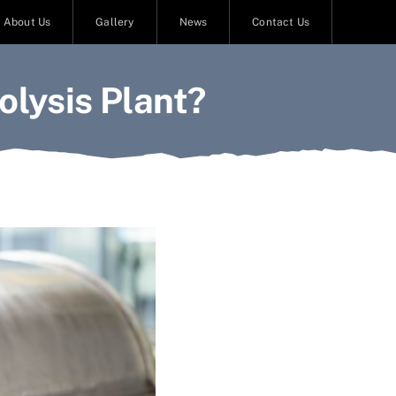
About Us
Gallery
News
Contact Us
lysis Plant?