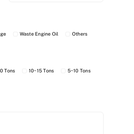
dge
Waste Engine Oil
Others
0 Tons
10~15 Tons
5~10 Tons