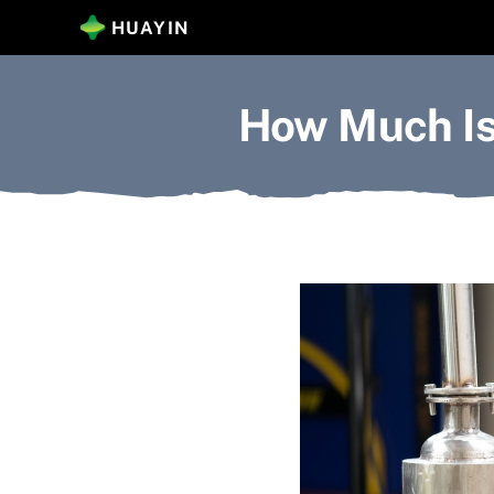
Skip
HUAYIN
to
content
How Much Is