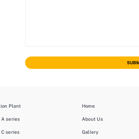
SUBM
tion Plant
Home
 A series
About Us
 C series
Gallery