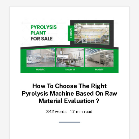
How To Choose The Right
Pyrolysis Machine Based On Raw
Material Evaluation？
342 words
1.7 min read