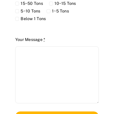
15~50 Tons
10~15 Tons
5~10 Tons
1~5 Tons
Below 1 Tons
Your Message
*