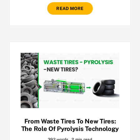
READ MORE
From Waste Tires To New Tires:
The Role Of Pyrolysis Technology
392 words
2 min read