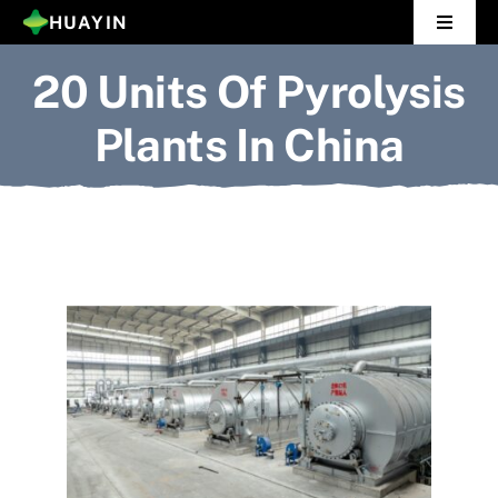
Skip
HUAYIN
Toggle
to
Navigat
20 Units Of Pyrolysis
Home
content
Plants In China
Pyrolysis Plant
Distillation Plant
About Us
Gallery
News
Contact Us