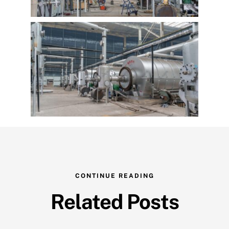
CONTINUE READING
Related Posts