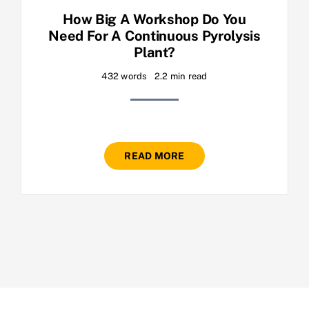
How Big A Workshop Do You
Need For A Continuous Pyrolysis
Plant?
432 words
2.2 min read
READ MORE