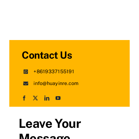
Contact Us
+8619337155191
info@huayinre.com
Leave Your
Message