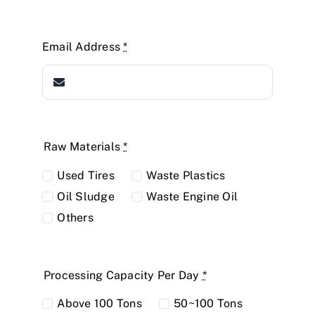
Email Address
*
Raw Materials
*
Used Tires
Waste Plastics
Oil Sludge
Waste Engine Oil
Others
Processing Capacity Per Day
*
Above 100 Tons
50~100 Tons