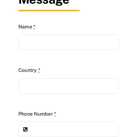
Name
*
Country
*
Phone Number
*