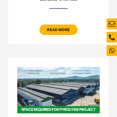
READ MORE