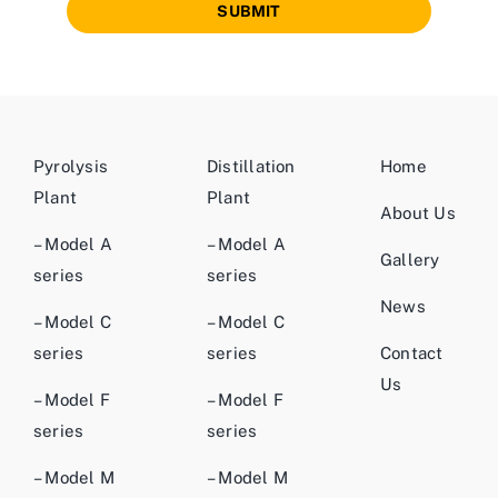
SUBMIT
Pyrolysis
Distillation
Home
Plant
Plant
About Us
– Model A
– Model A
Gallery
series
series
News
– Model C
– Model C
series
series
Contact
Us
– Model F
– Model F
series
series
– Model M
– Model M