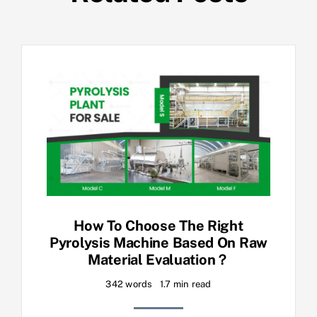
How To Choose The Right
Pyrolysis Machine Based On Raw
Material Evaluation？
342 words
1.7 min read