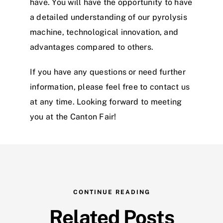
have. You will have the opportunity to have
a detailed understanding of our pyrolysis
machine, technological innovation, and
advantages compared to others.
If you have any questions or need further
information, please feel free to contact us
at any time. Looking forward to meeting
you at the Canton Fair!
CONTINUE READING
Related Posts