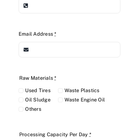
Email Address
*
Raw Materials
*
Used Tires
Waste Plastics
Oil Sludge
Waste Engine Oil
Others
Processing Capacity Per Day
*