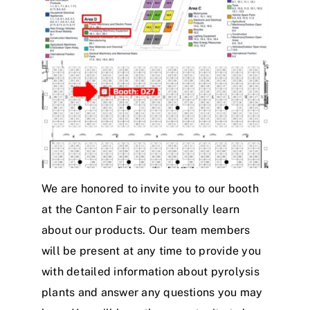
We are honored to invite you to our booth
at the Canton Fair to personally learn
about our products. Our team members
will be present at any time to provide you
with detailed information about pyrolysis
plants and answer any questions you may