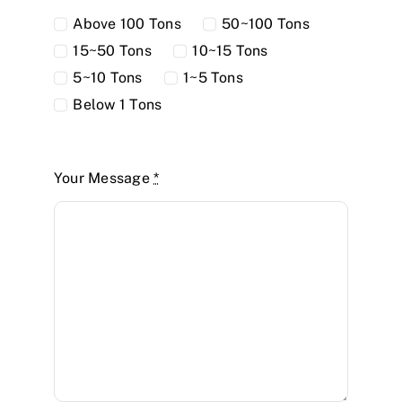
Above 100 Tons
50~100 Tons
15~50 Tons
10~15 Tons
5~10 Tons
1~5 Tons
Below 1 Tons
Your Message
*