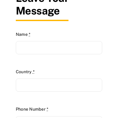
Message
Name
*
Country
*
Phone Number
*