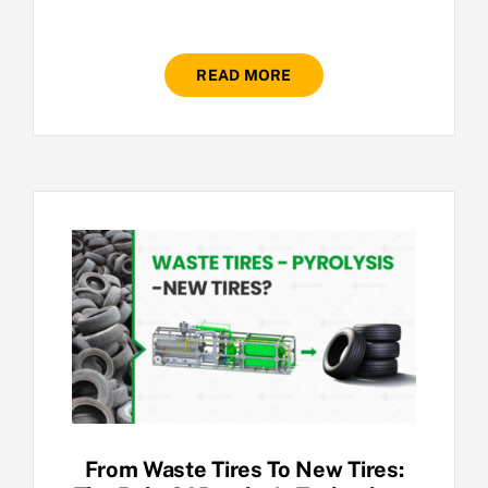
READ MORE
From Waste Tires To New Tires: