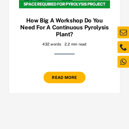
How Big A Workshop Do You
Need For A Continuous Pyrolysis
Plant?
432 words
2.2 min read
READ MORE