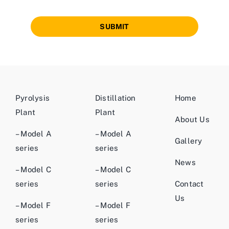
SUBMIT
Pyrolysis
Distillation
Home
Plant
Plant
About Us
– Model A
– Model A
Gallery
series
series
News
– Model C
– Model C
series
series
Contact
Us
– Model F
– Model F
series
series