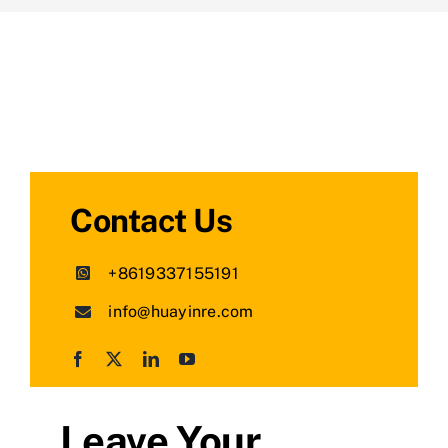
Contact Us
+8619337155191
info@huayinre.com
Leave Your