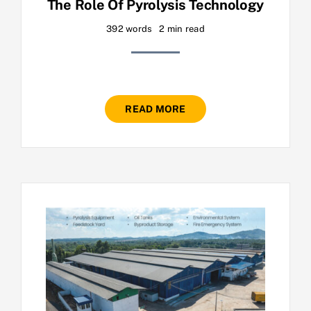
The Role Of Pyrolysis Technology
392 words
2 min read
READ MORE