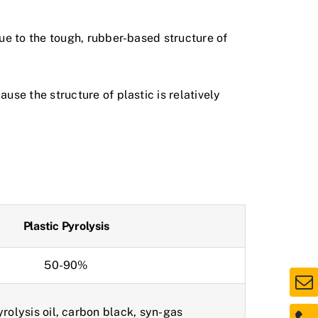
ue to the tough, rubber-based structure of
se the structure of plastic is relatively
Plastic Pyrolysis
50-90%
yrolysis oil, carbon black, syn-gas