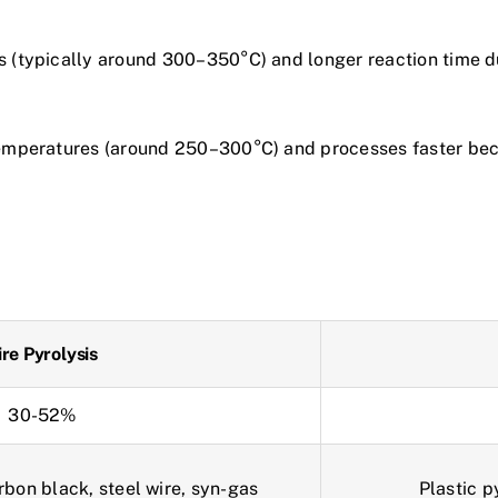
es (typically around 300–350°C) and longer reaction time d
temperatures (around 250–300°C) and processes faster becau
ire Pyrolysis
30-52%
arbon black, steel wire, syn-gas
Plastic p