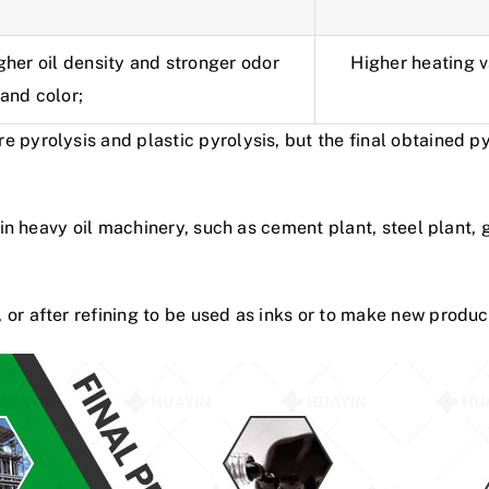
gher oil density and stronger odor
Higher heating va
and color;
 pyrolysis and plastic pyrolysis, but the final obtained p
d in heavy oil machinery, such as cement plant, steel plant, 
or after refining to be used as inks or to make new produc