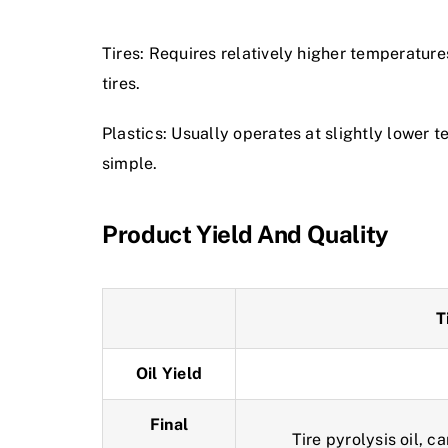
Tires: Requires relatively higher temperatur
tires.
Plastics: Usually operates at slightly lower 
simple.
Product Yield And Quality
T
Oil Yield
Final
Tire pyrolysis oil, c