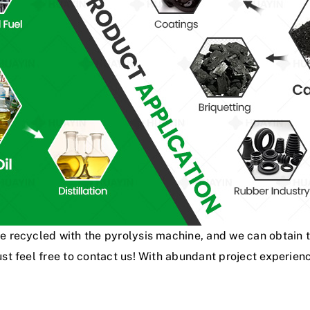
be recycled with the pyrolysis machine, and we can obtain 
 just feel free to contact us! With abundant project exper