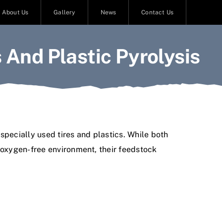
About Us
Gallery
News
Contact Us
 And Plastic Pyrolysis
specially used tires and plastics. While both
n oxygen-free environment, their feedstock