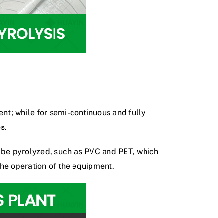
ment; while for semi-continuous and
fully
s.
n be pyrolyzed, such as PVC and PET, which
 the operation of the equipment.