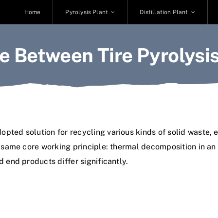
Home
Pyrolysis Plant
Distillation Plant
e Between Tire Pyrolysis
ted solution for recycling various kinds of solid waste, e
he same core working principle: thermal decomposition in a
d end products differ significantly.