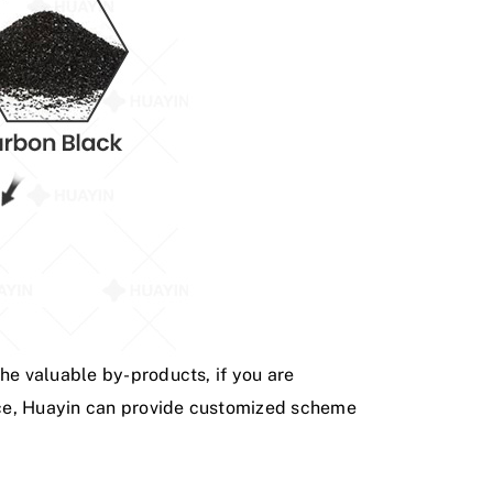
the valuable by-products, if you are
ience, Huayin can provide customized scheme