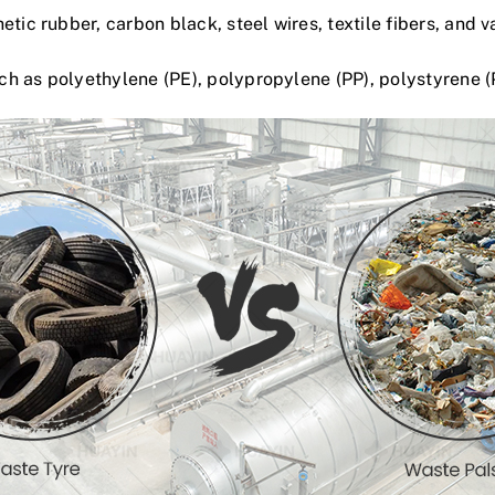
hetic rubb
e
r
, carbon black, steel wires, textile fibers, and v
h as polyethylene (PE), polypropylene (PP), polystyrene (