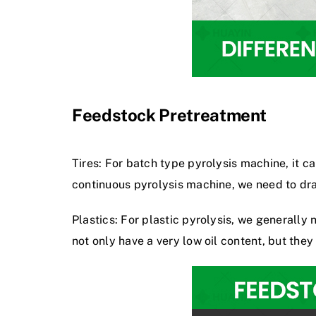
Feedstock Pretreatment
Tires: For batch type pyrolysis machine, it c
continuous pyrolysis machine
, we need to dr
Plastics: For plastic pyrolysis, we generall
not only have a very low oil content, but they