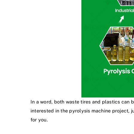
In a word, both waste tires and plastics can 
interested in the pyrolysis machine project,
for you.