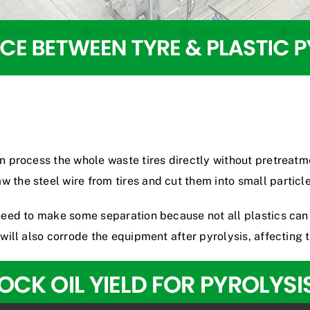
an process the whole waste tires directly without pretreat
aw the steel wire from tires and cut them into small particle
y need to make some separation because not all plastics ca
 will also corrode the equipment after pyrolysis, affecting