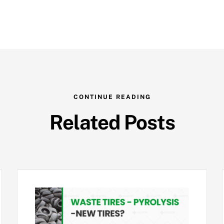
CONTINUE READING
Related Posts