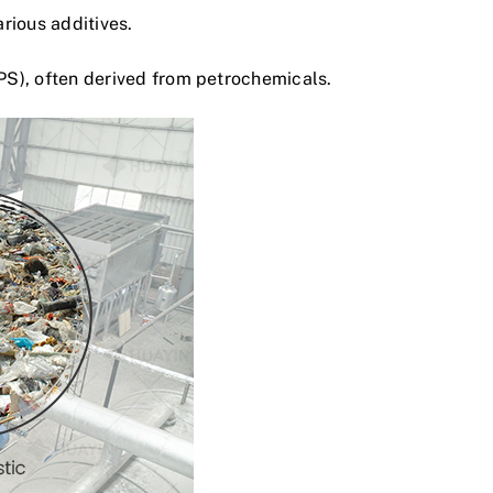
arious additives.
PS), often derived from petrochemicals.