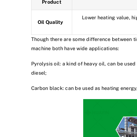
Product
Lower heating value, hi
Oil Quality
Though there are some difference between tire
machine
both have wide applications:
Pyrolysis oil: a kind of heavy oil, can be use
diesel;
Carbon black: can be used as heating energy, 