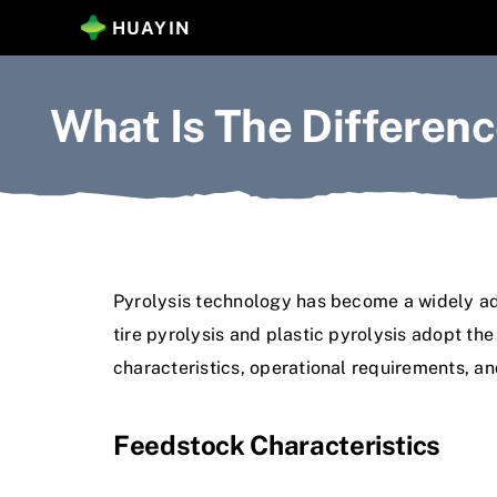
Skip
HUAYIN
to
content
What Is The Differenc
Pyrolysis technology has become a widely adop
tire pyrolysis and plastic pyrolysis adopt t
characteristics, operational requirements, an
Feedstock Characteristics