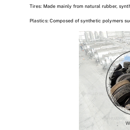
Tires: Made mainly from natural rubber, synt
Plastics: Composed of synthetic polymers suc