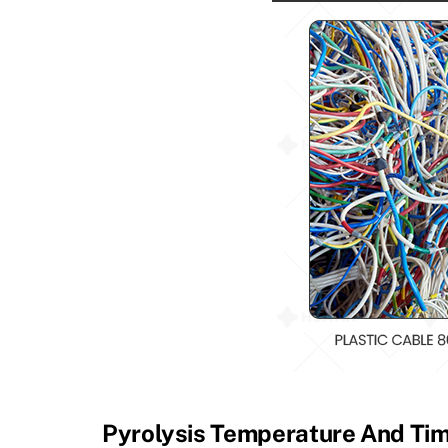
Pyrolysis Temperature And Ti