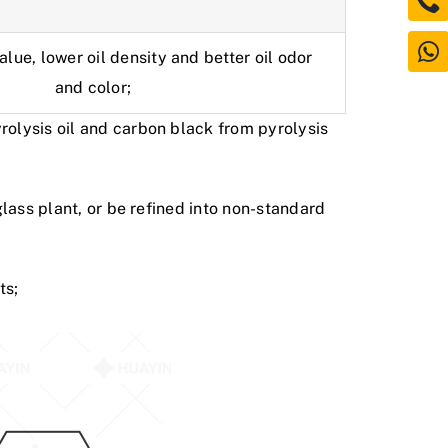
lue, lower oil density and better oil odor
and color;
yrolysis oil and carbon black from
pyrolysis
glass plant, or be refined into non-standard
ts;