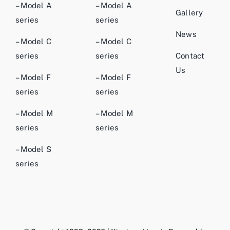
– Model A
– Model A
Gallery
series
series
News
– Model C
– Model C
series
series
Contact
Us
– Model F
– Model F
series
series
– Model M
– Model M
series
series
– Model S
series