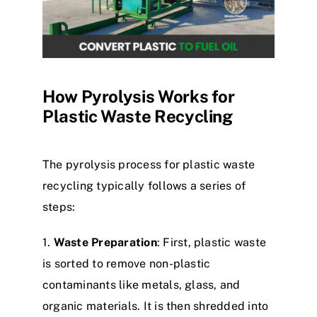
How Pyrolysis Works for
Plastic Waste Recycling
The pyrolysis process for plastic waste
recycling typically follows a series of
steps:​
1.
Waste Preparation
: First, plastic waste
is sorted to remove non-plastic
contaminants like metals, glass, and
organic materials. It is then shredded into