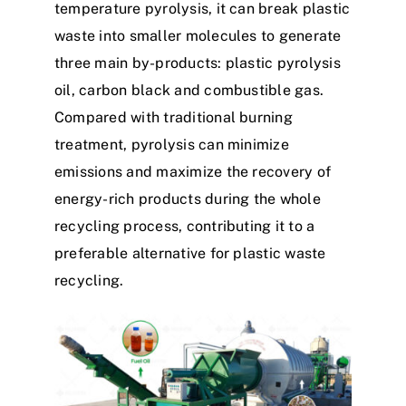
temperature pyrolysis, it can break plastic
waste into smaller molecules to generate
three main by-products: plastic pyrolysis
oil, carbon black and combustible gas.
Compared with traditional burning
treatment, pyrolysis can minimize
emissions and maximize the recovery of
energy-rich products during the whole
recycling process, contributing it to a
preferable alternative for plastic waste
recycling.