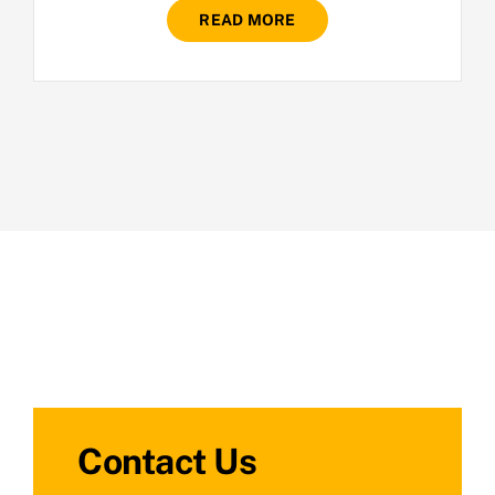
READ MORE
Contact Us