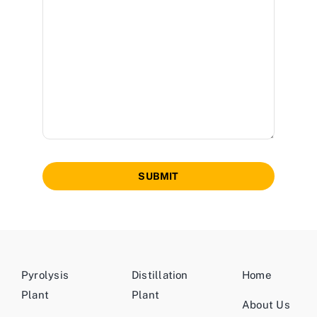
SUBMIT
Pyrolysis
Distillation
Home
Plant
Plant
About Us