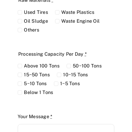
Raw Materials
*
Used Tires
Waste Plastics
Oil Sludge
Waste Engine Oil
Others
Processing Capacity Per Day
*
Above 100 Tons
50~100 Tons
15~50 Tons
10~15 Tons
5~10 Tons
1~5 Tons
Below 1 Tons
Your Message
*