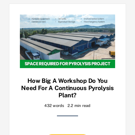
How Big A Workshop Do You
Need For A Continuous Pyrolysis
Plant?
432 words
2.2 min read