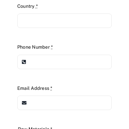
Country
*
Phone Number
*
Email Address
*