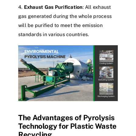
4.
Exhaust Gas Purification
: All exhaust
gas generated during the whole process
will be purified to meet the emission
standards in various countries.
The Advantages of Pyrolysis
Technology for Plastic Waste
Recycling​