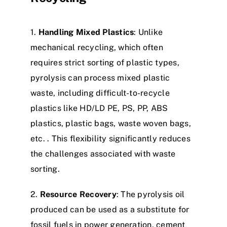
1.
Handling Mixed Plastics
: Unlike
mechanical recycling, which often
requires strict sorting of plastic types,
pyrolysis can process mixed plastic
waste, including difficult-to-recycle
plastics like HD/LD PE, PS, PP, ABS
plastics, plastic bags, waste woven bags,
etc. . This flexibility significantly reduces
the challenges associated with waste
sorting.​
2.
Resource Recovery
: The pyrolysis oil
produced can be used as a substitute for
fossil fuels in power generation, cement