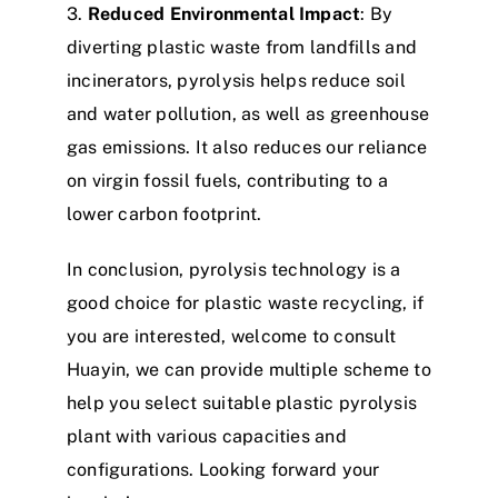
3.
Reduced Environmental Impact
: By
diverting plastic waste from landfills and
incinerators, pyrolysis helps reduce soil
and water pollution, as well as greenhouse
gas emissions. It also reduces our reliance
on virgin fossil fuels, contributing to a
lower carbon footprint.​
In conclusion, pyrolysis technology is a
good choice for plastic waste recycling, if
you are interested, welcome to consult
Huayin, we can provide multiple scheme to
help you select suitable plastic pyrolysis
plant with various capacities and
configurations. Looking forward your