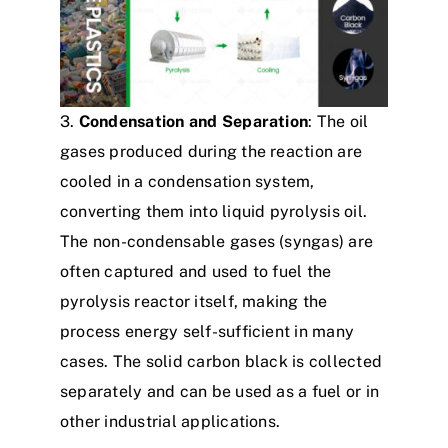
3.
Condensation and Separation
: The oil
gases produced during the reaction are
cooled in a condensation system,
converting them into liquid pyrolysis oil.
The non-condensable gases (syngas) are
often captured and used to fuel the
pyrolysis reactor itself, making the
process energy self-sufficient in many
cases. The solid carbon black is collected
separately and can be used as a fuel or in
other industrial applications.