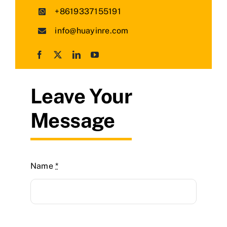
+8619337155191
info@huayinre.com
Leave Your
Message
Name
*