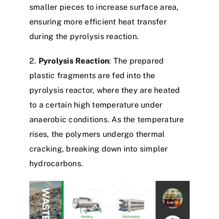
smaller pieces to increase surface area,
ensuring more efficient heat transfer
during the pyrolysis reaction.​
2.
Pyrolysis Reaction
: The prepared
plastic fragments are fed into the
pyrolysis reactor, where they are heated
to a certain high temperature under
anaerobic conditions. As the temperature
rises, the polymers undergo thermal
cracking, breaking down into simpler
hydrocarbons.​