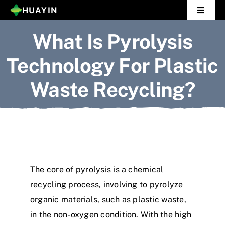
Skip
HUAYIN
Toggle
to
Navigat
What Is Pyrolysis
Home
content
Technology For Plastic
Pyrolysis Plant
Waste Recycling?
Distillation Plant
About Us
Gallery
The core of pyrolysis is a chemical
News
recycling process, involving to pyrolyze
organic materials, such as plastic waste,
Contact Us
in the non-oxygen condition. With the high