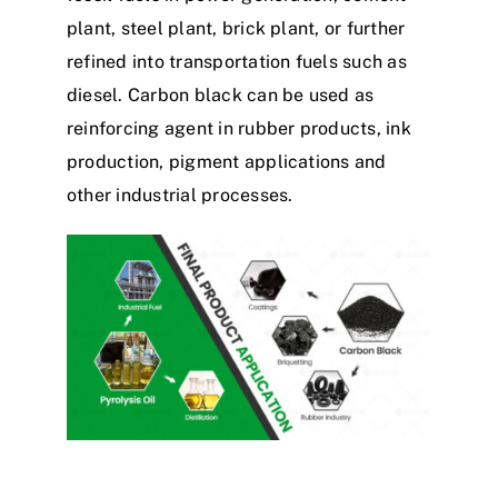
plant, steel plant, brick plant, or further
refined into transportation fuels such as
diesel. Carbon black can be used as
reinforcing agent in rubber products, ink
production, pigment applications and
other industrial processes.