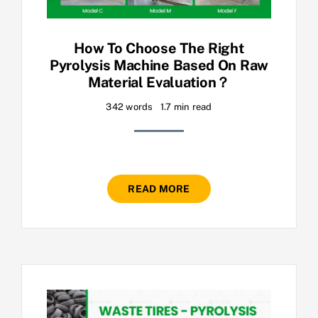
How To Choose The Right
Pyrolysis Machine Based On Raw
Material Evaluation？
342 words
1.7 min read
READ MORE