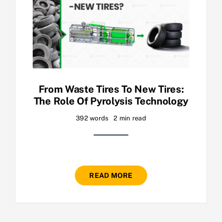
From Waste Tires To New Tires:
The Role Of Pyrolysis Technology
392 words
2 min read
READ MORE