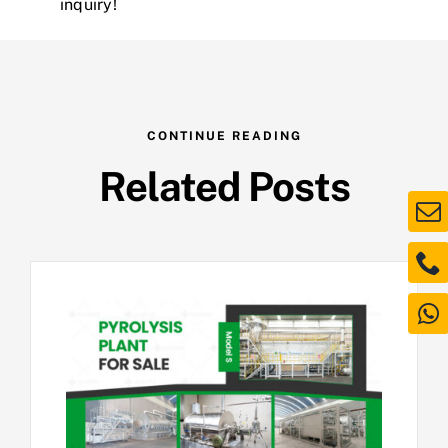
inquiry!
CONTINUE READING
Related Posts