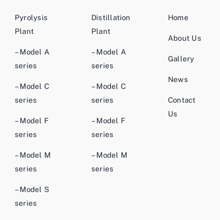
Pyrolysis
Distillation
Home
Plant
Plant
About Us
– Model A
– Model A
Gallery
series
series
News
– Model C
– Model C
series
series
Contact
Us
– Model F
– Model F
series
series
– Model M
– Model M
series
series
– Model S
series