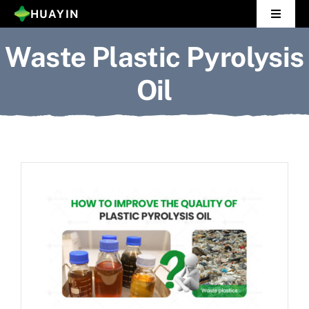
Skip
HUAYIN
Toggle
to
Navigat
Waste Plastic Pyrolysis
Home
content
Oil
Pyrolysis Plant
Distillation Plant
About Us
Gallery
News
Contact Us