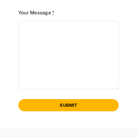
Your Message
*
SUBMIT