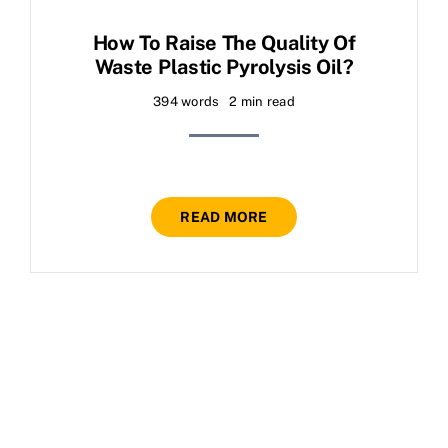
How To Raise The Quality Of
Waste Plastic Pyrolysis Oil?
394 words
2 min read
READ MORE