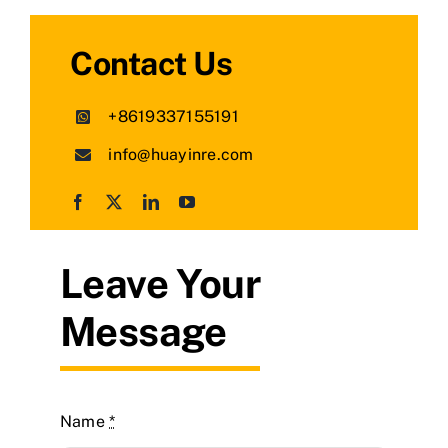
Contact Us
+8619337155191
info@huayinre.com
Leave Your
Message
Name
*