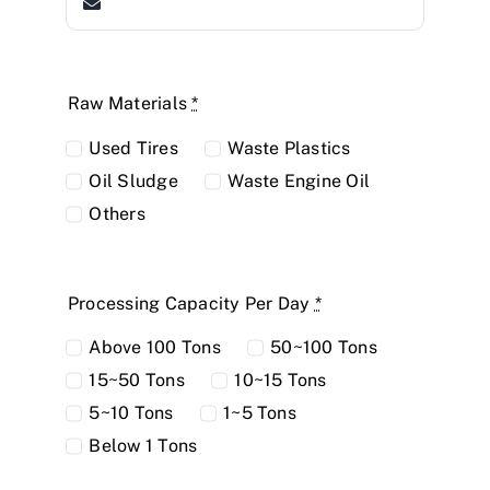
Raw Materials
*
Used Tires
Waste Plastics
Oil Sludge
Waste Engine Oil
Others
Processing Capacity Per Day
*
Above 100 Tons
50~100 Tons
15~50 Tons
10~15 Tons
5~10 Tons
1~5 Tons
Below 1 Tons