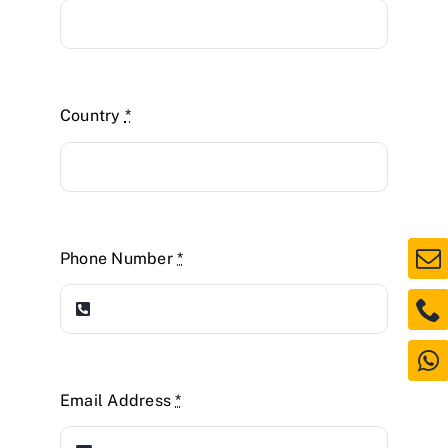
Country
*
Phone Number
*
Email Address
*