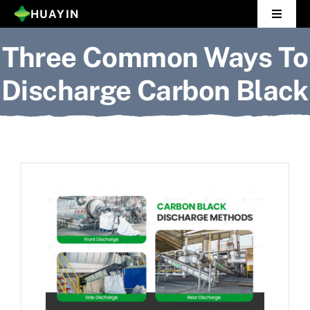
Skip
HUAYIN
Toggle
to
Navigat
Three Common Ways To
Home
content
Discharge Carbon Black
Pyrolysis Plant
Distillation Plant
About Us
Gallery
News
Contact Us