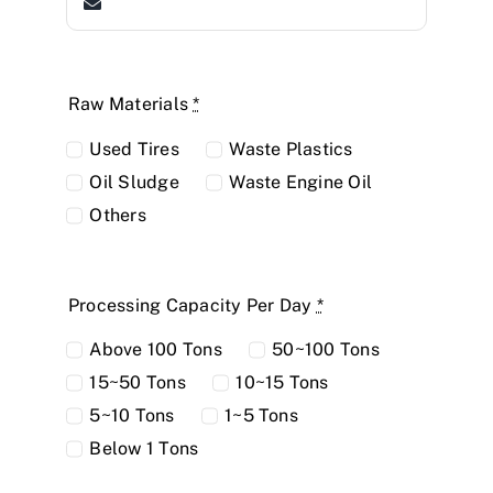
Raw Materials
*
Used Tires
Waste Plastics
Oil Sludge
Waste Engine Oil
Others
Processing Capacity Per Day
*
Above 100 Tons
50~100 Tons
15~50 Tons
10~15 Tons
5~10 Tons
1~5 Tons
Below 1 Tons