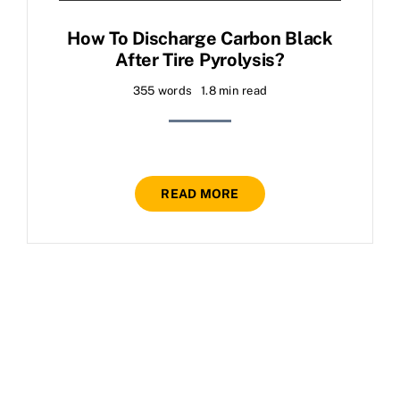
How To Discharge Carbon Black
After Tire Pyrolysis?
355 words
1.8 min read
READ MORE