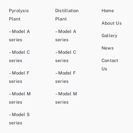
Pyrolysis
Distillation
Home
Plant
Plant
About Us
– Model A
– Model A
Gallery
series
series
News
– Model C
– Model C
series
series
Contact
Us
– Model F
– Model F
series
series
– Model M
– Model M
series
series
– Model S
series