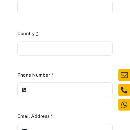
Country
*
Phone Number
*
Email Address
*