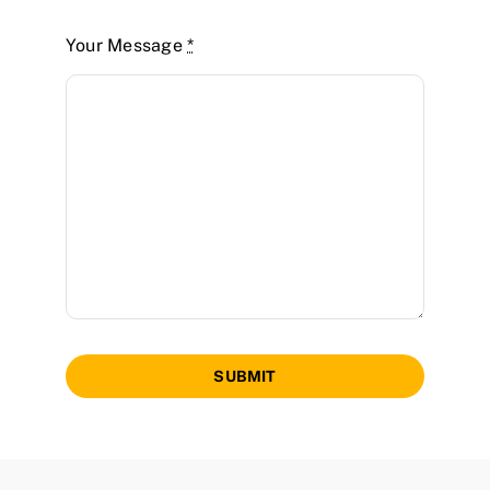
Your Message
*
SUBMIT