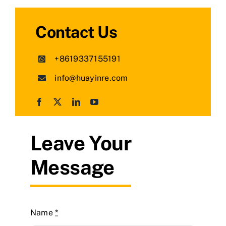
Contact Us
+8619337155191
info@huayinre.com
Leave Your
Message
Name
*