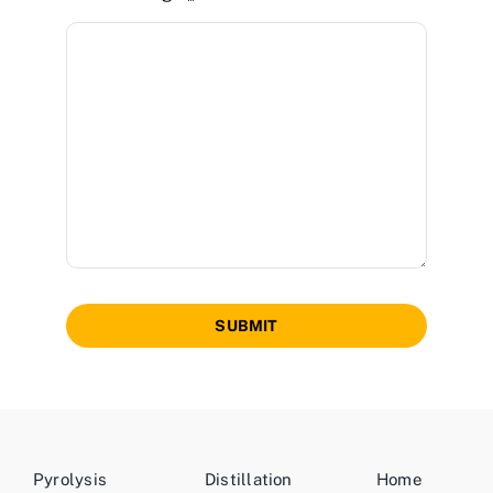
SUBMIT
Pyrolysis
Distillation
Home