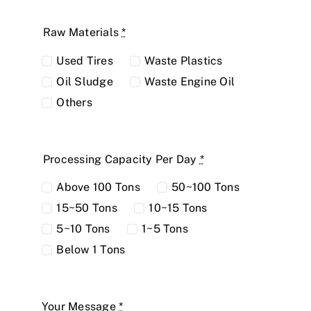
Raw Materials
*
Used Tires
Waste Plastics
Oil Sludge
Waste Engine Oil
Others
Processing Capacity Per Day
*
Above 100 Tons
50~100 Tons
15~50 Tons
10~15 Tons
5~10 Tons
1~5 Tons
Below 1 Tons
Your Message
*