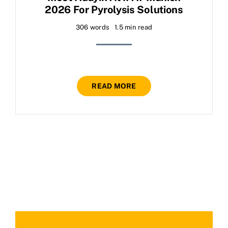
2026 For Pyrolysis Solutions
306 words
1.5 min read
READ MORE