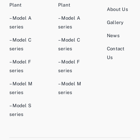
Plant
Plant
About Us
– Model A
– Model A
Gallery
series
series
News
– Model C
– Model C
series
series
Contact
Us
– Model F
– Model F
series
series
– Model M
– Model M
series
series
– Model S
series