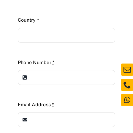
Country
*
Phone Number
*
Email Address
*