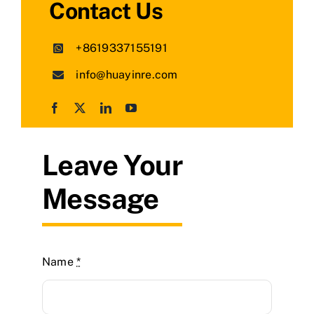
Contact Us
+8619337155191
info@huayinre.com
Leave Your
Message
Name
*