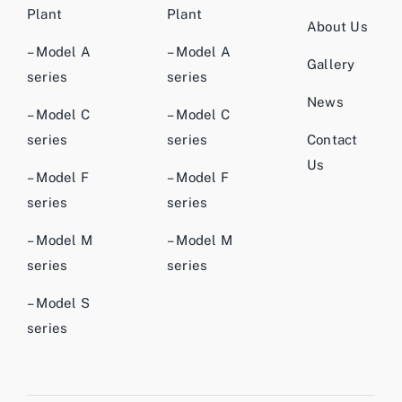
Plant
Plant
About Us
– Model A
– Model A
Gallery
series
series
News
– Model C
– Model C
series
series
Contact
Us
– Model F
– Model F
series
series
– Model M
– Model M
series
series
– Model S
series