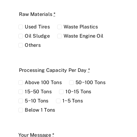
Raw Materials
*
Used Tires
Waste Plastics
Oil Sludge
Waste Engine Oil
Others
Processing Capacity Per Day
*
Above 100 Tons
50~100 Tons
15~50 Tons
10~15 Tons
5~10 Tons
1~5 Tons
Below 1 Tons
Your Message
*