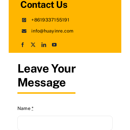
Contact Us
+8619337155191
info@huayinre.com
Leave Your
Message
Name
*