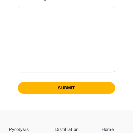
SUBMIT
Pyrolysis
Distillation
Home