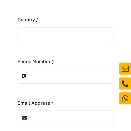
Country
*
Phone Number
*
Email Address
*