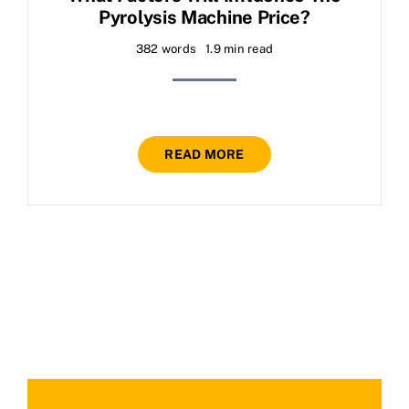
Pyrolysis Machine Price?
382 words
1.9 min read
READ MORE