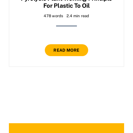
For Plastic To Oil
478 words
2.4 min read
READ MORE