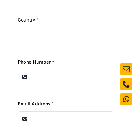
Country
*
Phone Number
*
Email Address
*