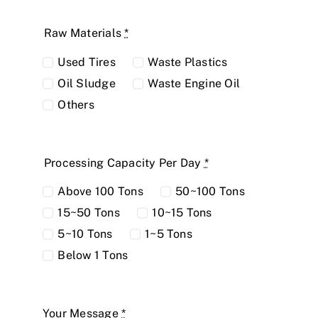
Raw Materials
*
Used Tires
Waste Plastics
Oil Sludge
Waste Engine Oil
Others
Processing Capacity Per Day
*
Above 100 Tons
50~100 Tons
15~50 Tons
10~15 Tons
5~10 Tons
1~5 Tons
Below 1 Tons
Your Message
*