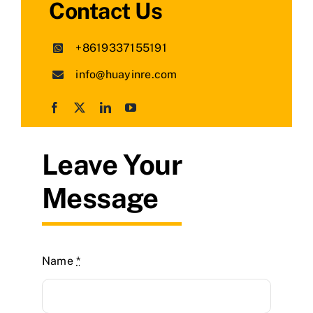
Contact Us
+8619337155191
info@huayinre.com
Leave Your
Message
Name
*