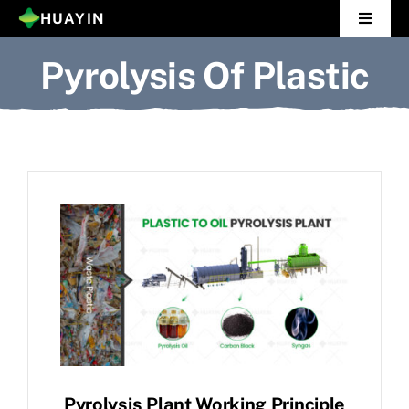
Skip
HUAYIN
Toggle
to
Navigat
Pyrolysis Of Plastic
Home
content
Pyrolysis Plant
Distillation Plant
About Us
Gallery
News
Contact Us
Pyrolysis Plant Working Principle