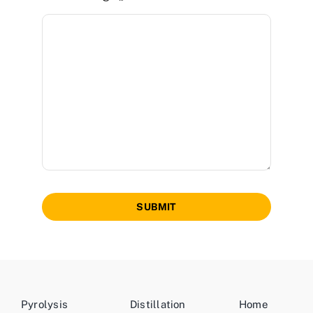
SUBMIT
Pyrolysis
Distillation
Home