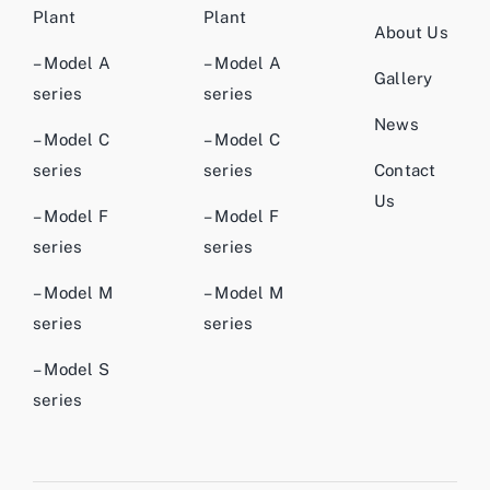
Plant
Plant
About Us
– Model A
– Model A
Gallery
series
series
News
– Model C
– Model C
series
series
Contact
Us
– Model F
– Model F
series
series
– Model M
– Model M
series
series
– Model S
series