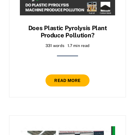
Does Plastic Pyrolysis Plant
Produce Pollution?
331 words
1.7 min read
READ MORE