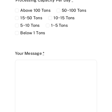
Processing Capacity Per Day
*
Above 100 Tons
50~100 Tons
15~50 Tons
10~15 Tons
5~10 Tons
1~5 Tons
Below 1 Tons
Your Message
*