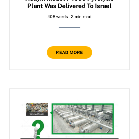
Plant Was Delivered To Israel
408 words
2 min read
READ MORE