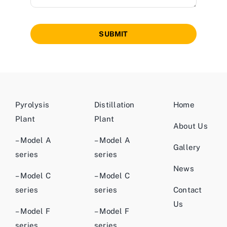
SUBMIT
Pyrolysis
Distillation
Home
Plant
Plant
About Us
– Model A
– Model A
Gallery
series
series
News
– Model C
– Model C
series
series
Contact
Us
– Model F
– Model F
series
series