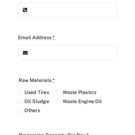
Email Address
*
Raw Materials
*
Used Tires
Waste Plastics
Oil Sludge
Waste Engine Oil
Others