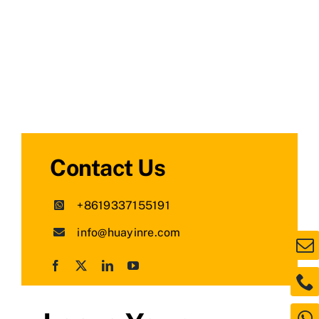
Contact Us
+8619337155191
info@huayinre.com