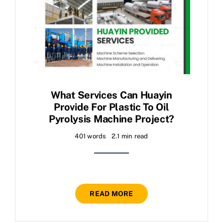
What Services Can Huayin
Provide For Plastic To Oil
Pyrolysis Machine Project?
401 words
2.1 min read
READ MORE