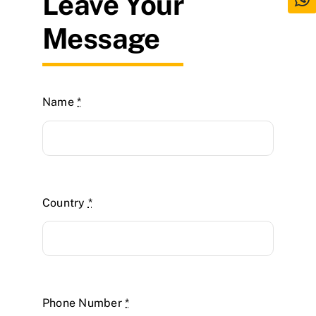
Leave Your
Message
Name
*
Country
*
Phone Number
*