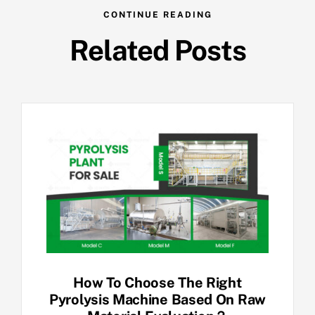
CONTINUE READING
Related Posts
How To Choose The Right
Pyrolysis Machine Based On Raw