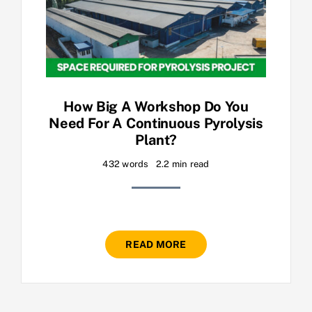
How Big A Workshop Do You
Need For A Continuous Pyrolysis
Plant?
432 words
2.2 min read
READ MORE