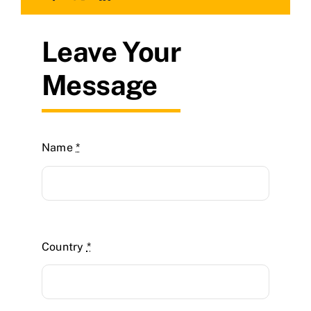
Leave Your
Message
Name
*
Country
*