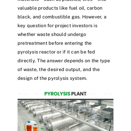
valuable products like fuel oil, carbon
black, and combustible gas. However, a
key question for project investors is
whether waste should undergo
pretreatment before entering the
pyrolysis reactor or if it can be fed
directly. The answer depends on the type
of waste, the desired output, and the
design
of the pyrolysis system.