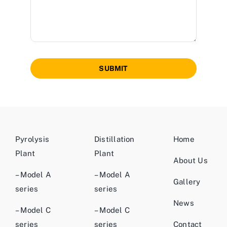
SUBMIT
Pyrolysis
Distillation
Home
Plant
Plant
About Us
– Model A
– Model A
Gallery
series
series
News
– Model C
– Model C
series
series
Contact