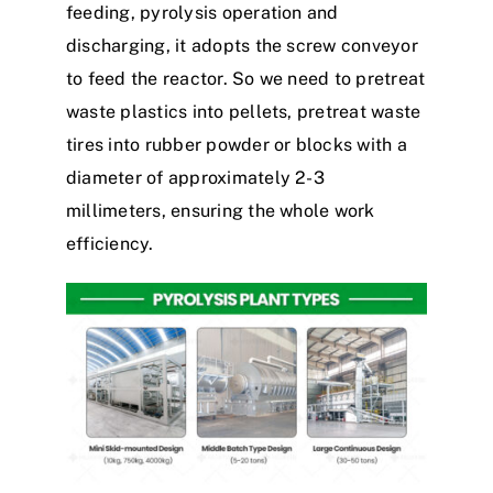
feeding, pyrolysis operation and
discharging, it adopts the screw conveyor
to feed the reactor. So we need to pretreat
waste plastics into pellets, pretreat waste
tires into rubber powder or blocks with a
diameter of approximately 2-3
millimeters, ensuring the whole work
efficiency.