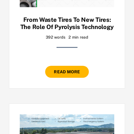
From Waste Tires To New Tires:
The Role Of Pyrolysis Technology
392 words
2 min read
READ MORE