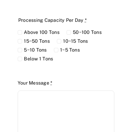
Processing Capacity Per Day
*
Above 100 Tons
50~100 Tons
15~50 Tons
10~15 Tons
5~10 Tons
1~5 Tons
Below 1 Tons
Your Message
*