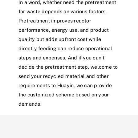
In a word, whether need the pretreatment
for waste depends on various factors.
Pretreatment improves reactor
performance, energy use, and product
quality but adds upfront cost while
directly feeding can reduce operational
steps and expenses. And if you can’t
decide the pretreatment step, welcome to
send your recycled material and other
requirements to Huayin, we can provide
the customized scheme based on your
demands.