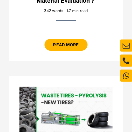
Material Evaluation？
342 words
1.7 min read
READ MORE