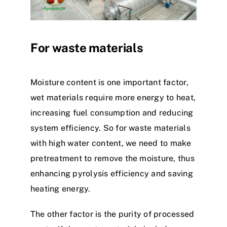
For waste materials
Moisture content is one important factor,
wet materials require more energy to heat,
increasing fuel consumption and reducing
system efficiency. So for waste materials
with high water content, we need to make
pretreatment to remove the moisture, thus
enhancing pyrolysis efficiency and saving
heating energy.
The other factor is the purity of processed