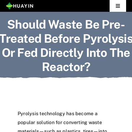
Skip
HUAYIN
Toggle
to
Navigat
Should Waste Be Pre-
Home
content
Treated Before Pyrolysi
Pyrolysis Plant
Or Fed Directly Into The
Distillation Plant
Reactor?
About Us
Gallery
News
Pyrolysis technology has become a
Contact Us
popular solution for converting waste
materials—such as plastics, tires—into