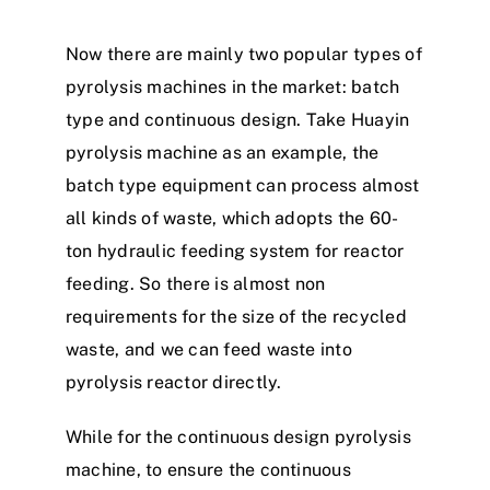
Now there are mainly two popular types of
pyrolysis machines in the market: batch
type and continuous design. Take Huayin
pyrolysis machine as an example, the
batch type equipment can process almost
all kinds of waste, which adopts the 60-
ton hydraulic feeding system for reactor
feeding. So there is almost non
requirements for the size of the recycled
waste, and we can feed waste into
pyrolysis reactor directly.
While for the continuous design pyrolysis
machine, to ensure the continuous