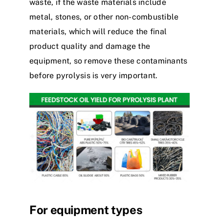
waste, if the waste materials include
metal, stones, or other non-combustible
materials, which will reduce the final
product quality and damage the
equipment, so remove these contaminants
before pyrolysis is very important.
For equipment types