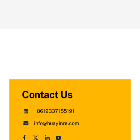
Contact Us
+8619337155191
info@huayinre.com