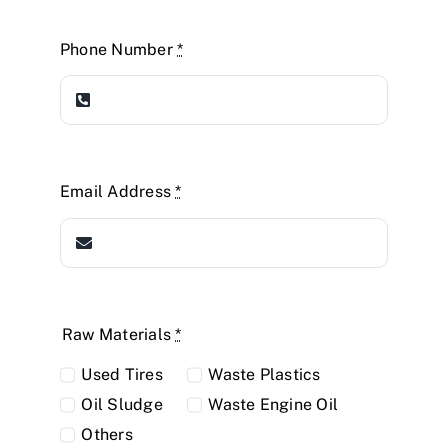
Phone Number
*
Email Address
*
Raw Materials
*
Used Tires
Waste Plastics
Oil Sludge
Waste Engine Oil
Others