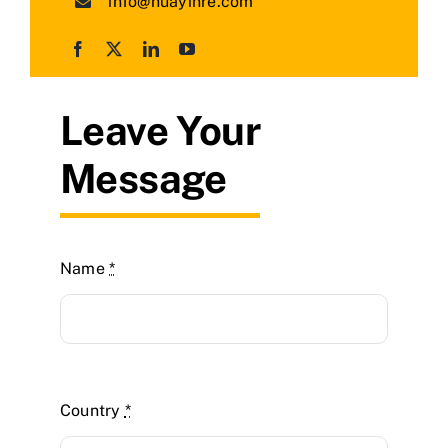
info@huayinre.com
Leave Your
Message
Name
*
Country
*