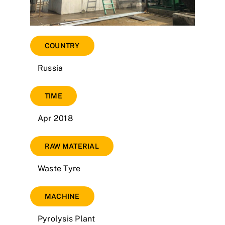
COUNTRY
Russia
TIME
Apr 2018
RAW MATERIAL
Waste Tyre
MACHINE
Pyrolysis Plant