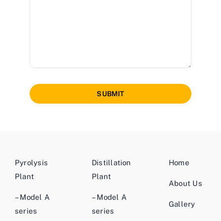
SUBMIT
Pyrolysis
Distillation
Home
Plant
Plant
About Us
– Model A
– Model A
Gallery
series
series