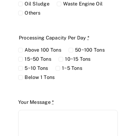
Oil Sludge
Waste Engine Oil
Others
Processing Capacity Per Day
*
Above 100 Tons
50~100 Tons
15~50 Tons
10~15 Tons
5~10 Tons
1~5 Tons
Below 1 Tons
Your Message
*