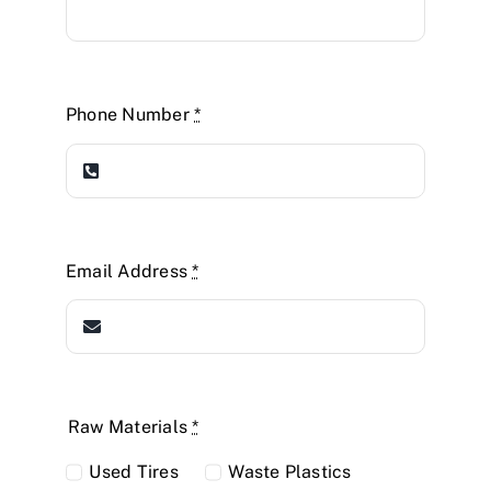
Phone Number
*
Email Address
*
Raw Materials
*
Used Tires
Waste Plastics