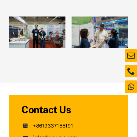
Contact Us
+8619337155191