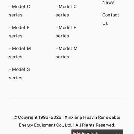
News
– Model C
– Model C
series
series
Contact
Us
– Model F
– Model F
series
series
– Model M
– Model M
series
series
– Model S
series
© Copyright 1993 - 2026 | Xinxiang Huayin Renewable
Energy Equipment Co., Ltd. | All Rights Reserved.
English