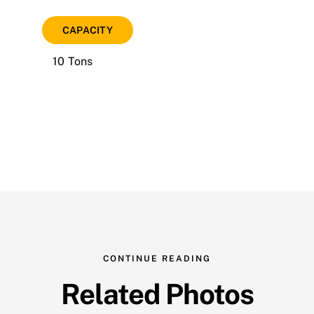
CAPACITY
10 Tons
CONTINUE READING
Related Photos