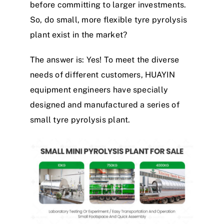
before committing to larger investments.
So, do small, more flexible
tyre
pyrolysis
plant
exist in the market?
The answer is: Yes!
To meet the diverse
needs of different customers, HUAYIN
equipment engineers have specially
designed and manufactured a series of
small
tyre
pyrolysis
plant
.