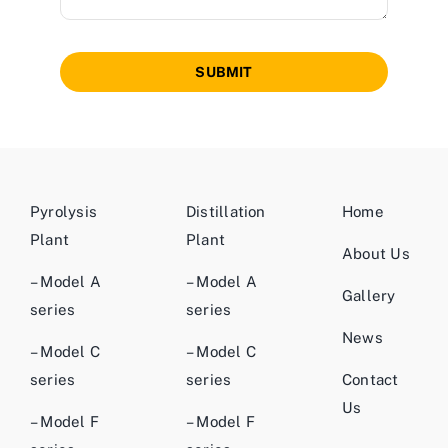
SUBMIT
Pyrolysis
Distillation
Home
Plant
Plant
About Us
– Model A
– Model A
Gallery
series
series
News
– Model C
– Model C
series
series
Contact
Us
– Model F
– Model F