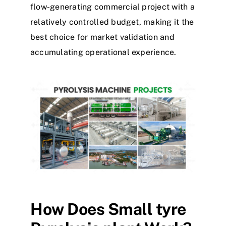
flow-generating commercial project with a
relatively controlled budget, making it the
best choice for market validation and
accumulating operational experience.
How
D
oes
S
mall
tyre