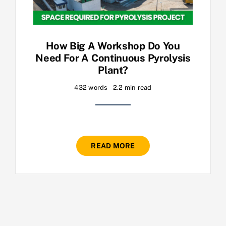
How Big A Workshop Do You
Need For A Continuous Pyrolysis
Plant?
432 words
2.2 min read
READ MORE