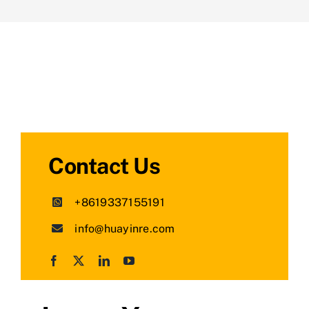
Contact Us
+8619337155191
info@huayinre.com