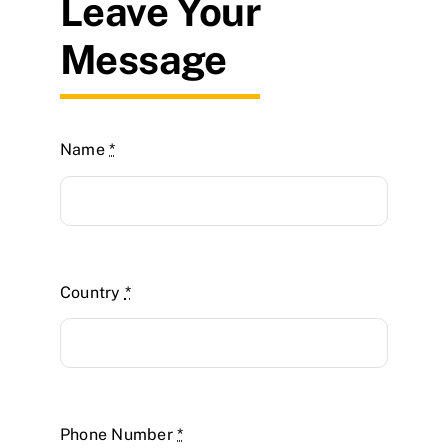
Leave Your
Message
Name
*
Country
*
Phone Number
*