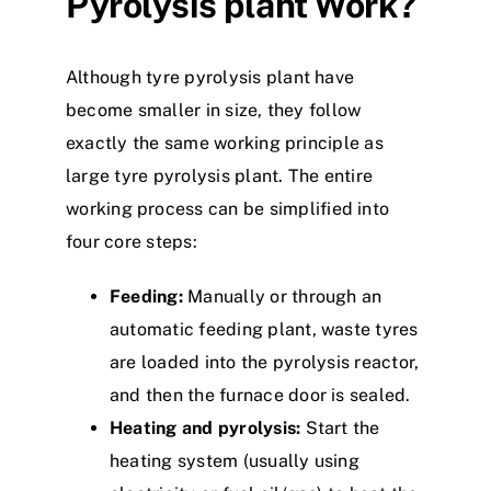
P
yrolysis
plant
W
ork?
Although
tyre
pyrolysis
plant
have
become smaller in size, they follow
exactly the same working principle as
large
tyre
pyrolysis plant. The entire
w
o
r
k
i
n
g
process can be simplified into
four core steps:
Feeding:
Manually or through an
automatic feeding
plant
, waste
tyre
s
are loaded into the
p
y
r
o
l
y
s
i
s
reactor,
and then the furnace door is sealed.
Heating and pyrolysis:
Start the
heating system (usually using