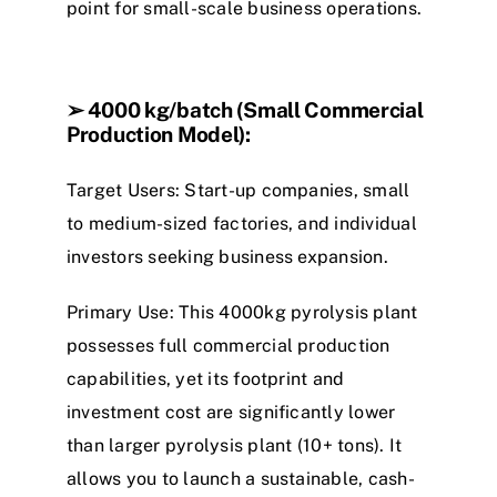
point for small-scale business operations.
➢
4000 kg/batch (Small Commercial
Production Model):
Target Users: Start-up companies, small
to medium-sized factories,
a
n
d
individual
investors seeking business expansion.
Primary Use: This
4
0
0
0
kg pyrolysis
plant
possesses full commercial production
capabilities, yet its footprint and
investment cost are significantly lower
than larger
p
y
r
o
l
y
s
i
s
p
l
a
n
t
(10+ tons). It
allows you to launch a sustainable, cash-