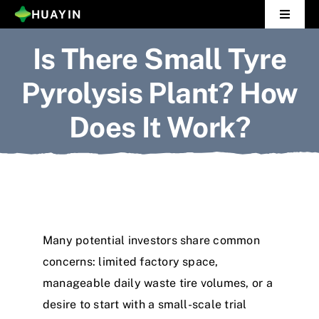
Skip
HUAYIN
Toggle
to
Navigat
Is There Small Tyre
Home
content
Pyrolysis Plant? How
Pyrolysis Plant
Does It Work?
Distillation Plant
About Us
Gallery
Many potential investors share common
News
concerns: limited factory space,
manageable daily waste tire volumes, or a
Contact Us
desire to start with a small-scale trial