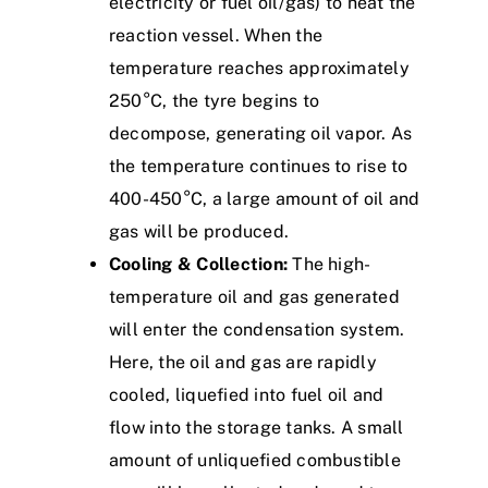
electricity or fuel oil/gas) to heat the
reaction vessel. When the
temperature reaches approximately
250°C, the
tyre
begins to
decompose, generating oil vapor. As
the temperature continues to rise to
400-450°C, a large amount of oil and
gas will be produced.
Cooling & Collection:
The high-
temperature oil and gas generated
will enter the condensation system.
Here, the oil and gas are rapidly
cooled, liquefied into fuel oil and
flow into the storage tanks. A small
amount of unliquefied combustible