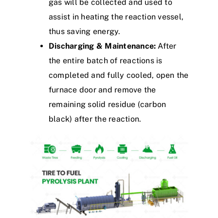
gas will be collected and used to
assist in heating the reaction vessel,
thus saving energy.
Discharging & Maintenance:
After
the entire batch of reactions is
completed and fully cooled, open the
furnace door and remove the
remaining solid residue (carbon
black) after the reaction.