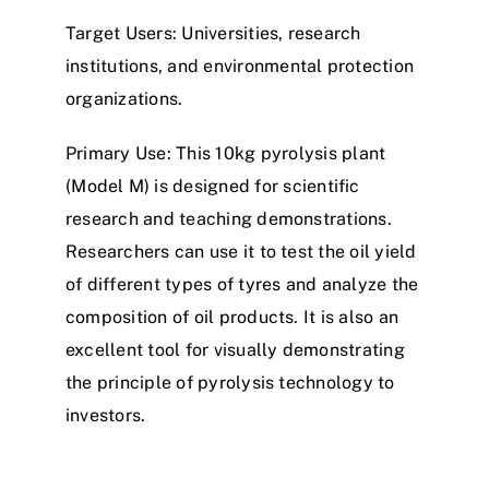
Target Users
: Universities, research
institutions,
a
n
d
environmental protection
organizations.
Primary Use
: This
1
0
k
g
p
y
r
o
l
y
s
i
s
plant
(
M
o
d
e
l
M
)
is designed for scientific
research and teaching demonstrations.
Researchers can use it to test the oil yield
of different types of
tyre
s and analyze the
composition of oil products. It is also an
excellent tool for visually demonstrating
the principle of pyrolysis technology to
investors.