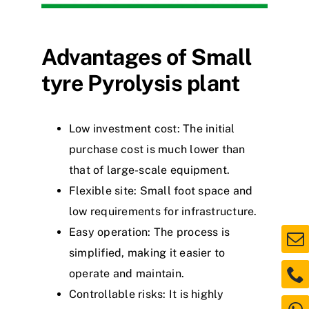
Advantages of
S
mall
tyre
P
yrolysis
plant
Low investment
c
o
s
t
: The initial
purchase cost is much lower than
that of large-scale equipment.
Flexible site: Small f
o
o
t
space and
low requirements for infrastructure.
Easy operation: The process is
simplified, making it easier to
operate and maintain.
Controllable risks: It is highly