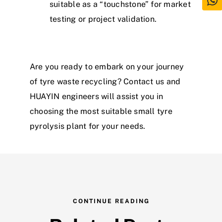
suitable as a “touchstone” for market
testing or project validation.
Are you ready to embark on your journey
of
tyre
waste
recycling? Contact us and
HUAYIN engineers will assist you in
choosing the most suitable small
tyre
py
r
o
l
y
s
i
s
plant
for your needs.
CONTINUE READING