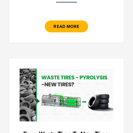
READ MORE