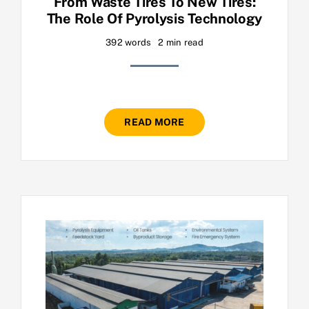
From Waste Tires To New Tires:
The Role Of Pyrolysis Technology
392 words
2 min read
READ MORE