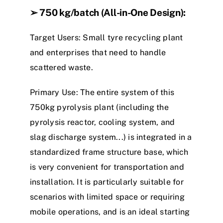
➢
750 kg/batch (All-in-One Design)
:
Target Users
: Small
tyre
recycling plant
and enterprises that need to handle
scattered waste.
Primary Use
: The entire system of this
7
5
0
kg
p
y
r
o
l
y
s
i
s
plant
(including the
p
y
r
o
l
y
s
i
s
r
e
a
c
t
o
r
, cooling system, and
slag discharge system
.
.
.
) is integrated in a
standardized frame structure base, which
is very convenient for transportation and
installation. It is particularly suitable for
scenarios with limited space or requiring
mobile operations, and is an ideal starting