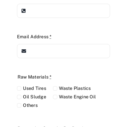
Email Address
*
Raw Materials
*
Used Tires
Waste Plastics
Oil Sludge
Waste Engine Oil
Others