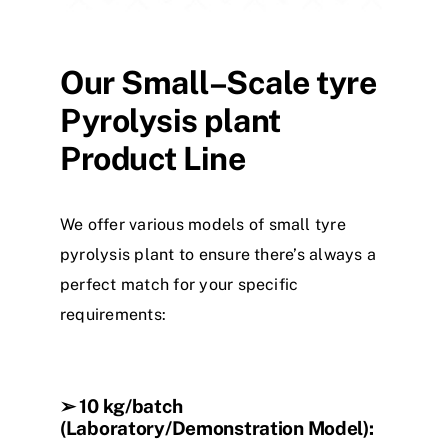
Our Small
–
Scale
tyre
Pyrolysis
plant
Product Line
We offer various
model
s
of small
tyre
pyrolysis
plant
to ensure there’s always a
perfect match for your specific
requirements:
➢
10 kg/batch
(Laboratory/Demonstration Model):