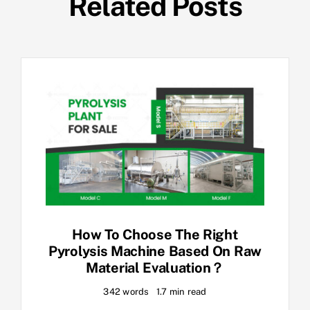
Related Posts
How To Choose The Right
Pyrolysis Machine Based On Raw
Material Evaluation？
342 words
1.7 min read