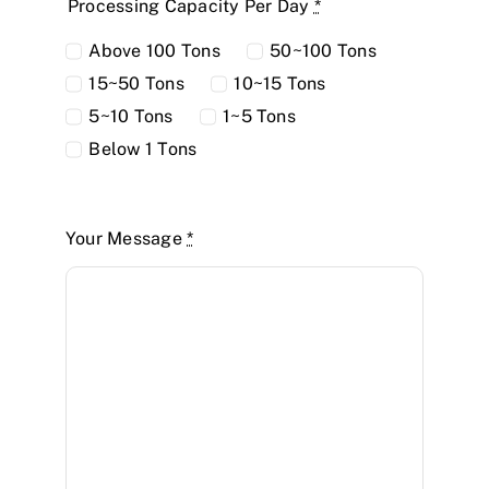
Processing Capacity Per Day
*
Above 100 Tons
50~100 Tons
15~50 Tons
10~15 Tons
5~10 Tons
1~5 Tons
Below 1 Tons
Your Message
*