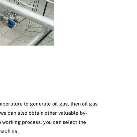
mperature to generate oil gas, then oil gas
, we can also obtain other valuable by-
e working process, you can select the
machine.