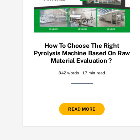
How To Choose The Right
Pyrolysis Machine Based On Raw
Material Evaluation？
342 words
1.7 min read
READ MORE