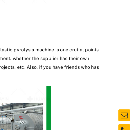
lastic pyrolysis machine is one crutial points
ment: whether the supplier has their own
ojects, etc. Also, if you have friends who has