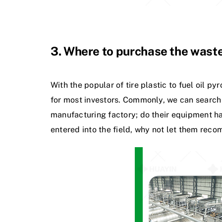
3. Where to purchase the waste
With the popular of tire plastic to fuel oil p
for most investors. Commonly, we can search 
manufacturing factory; do their equipment hav
entered into the field, why not let them reco