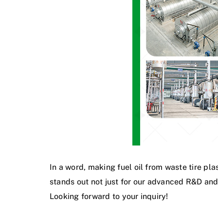
In a word, making fuel oil from waste tire pla
stands out not just for our advanced R&D and
Looking forward to your inquiry!