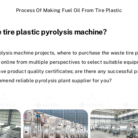
Process Of Making Fuel Oil From Tire Plastic
 tire plastic pyrolysis machine?
yrolysis machine projects, where to purchase the waste tire p
online from multiple perspectives to select suitable equip
e product quality certificates; are there any successful pr
mmend reliable pyrolysis plant supplier for you?