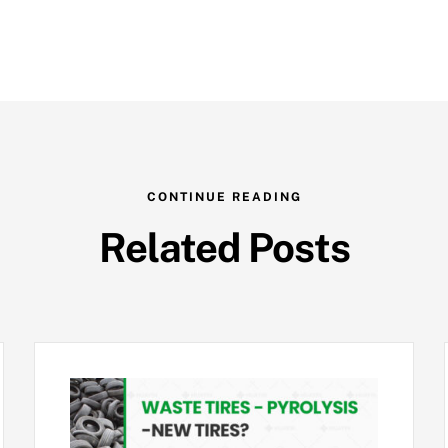
CONTINUE READING
Related Posts