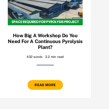
How Big A Workshop Do You
Need For A Continuous Pyrolysis
Plant?
432 words
2.2 min read
READ MORE