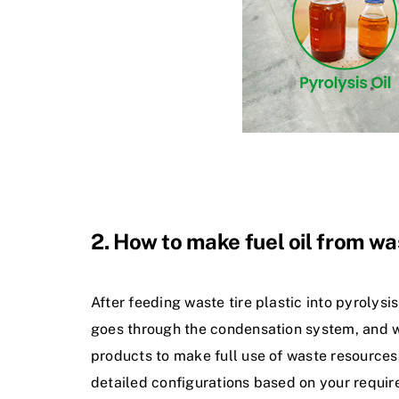
2. How to make fuel oil from was
After feeding waste tire plastic into pyrolysi
goes through the condensation system, and we c
products to make full use of waste resources,
detailed configurations based on your requi