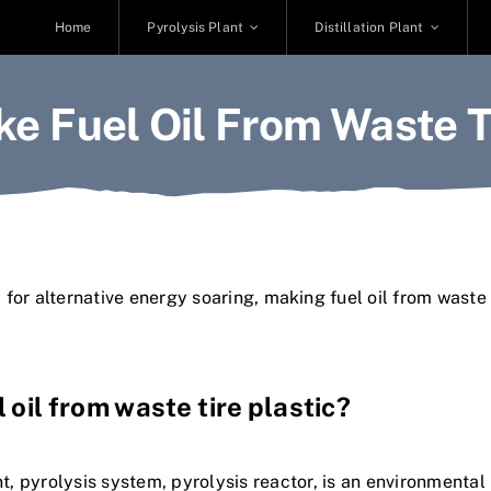
Home
Pyrolysis Plant
Distillation Plant
e Fuel Oil From Waste Ti
for alternative energy soaring,
making
f
u
e
l
o
i
l
f
r
o
m
w
a
s
t
e
l
o
i
l
f
r
o
m
w
a
s
t
e
t
i
r
e
p
l
a
s
t
i
c
?
n
t
,
p
y
r
o
l
y
s
i
s
s
y
s
t
e
m
,
p
y
r
o
l
y
s
i
s
r
e
a
c
t
o
r
,
i
s
a
n
e
n
v
i
r
o
n
m
e
n
t
a
l