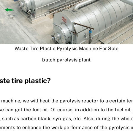
Waste Tire Plastic Pyrolysis Machine For Sale
batch pyrolysis plant
te tire plastic?
s machine, we will heat the pyrolysis reactor to a certain te
an get the fuel oil. Of course, in addition to the fuel oil
 such as carbon black, syn-gas, etc. Also, during the whol
rements to enhance the work performance of the pyrolysis 