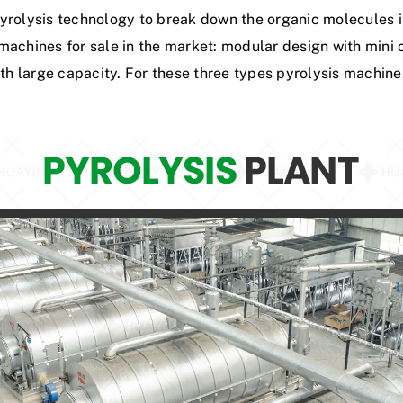
y
r
o
l
y
s
i
s
t
e
c
h
n
o
l
o
g
y
t
o
b
r
e
a
k
d
o
w
n
t
h
e
o
r
g
a
n
i
c
m
o
l
e
c
u
l
e
s
i
m
a
c
h
i
n
e
s
f
o
r
s
a
l
e
i
n
t
h
e
m
a
r
k
e
t
:
m
o
d
u
l
a
r
d
e
s
i
g
n
w
i
t
h
m
i
n
i
t
h
l
a
r
g
e
c
a
p
a
c
i
t
y
.
F
o
r
t
h
e
s
e
t
h
r
e
e
t
y
p
e
s
p
y
r
o
l
y
s
i
s
m
a
c
h
i
n
e