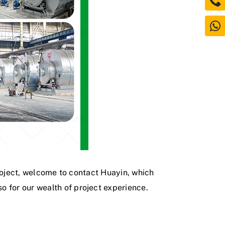
 project, welcome to contact Huayin, which
o for our wealth of project experience.