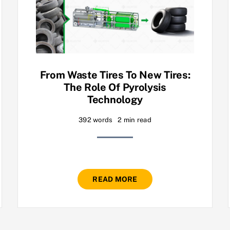
From Waste Tires To New Tires:
The Role Of Pyrolysis
Technology
392 words
2 min read
READ MORE