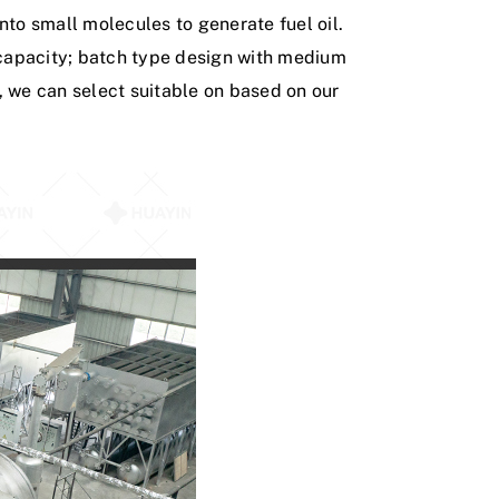
n
t
o
s
m
a
l
l
m
o
l
e
c
u
l
e
s
t
o
g
e
n
e
r
a
t
e
f
u
e
l
o
i
l
.
c
a
p
a
c
i
t
y
;
b
a
t
c
h
t
y
p
e
d
e
s
i
g
n
w
i
t
h
m
e
d
i
u
m
,
w
e
c
a
n
s
e
l
e
c
t
s
u
i
t
a
b
l
e
o
n
b
a
s
e
d
o
n
o
u
r