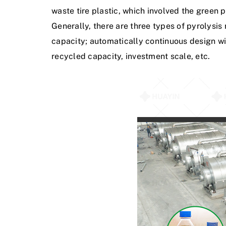
w
a
s
t
e
t
i
r
e
p
l
a
s
t
i
c
,
w
h
i
c
h
i
n
v
o
l
v
e
d
t
h
e
g
r
e
e
n
p
G
e
n
e
r
a
l
l
y
,
t
h
e
r
e
a
r
e
t
h
r
e
e
t
y
p
e
s
o
f
p
y
r
o
l
y
s
i
s
c
a
p
a
c
i
t
y
;
a
u
t
o
m
a
t
i
c
a
l
l
y
c
o
n
t
i
n
u
o
u
s
d
e
s
i
g
n
w
i
r
e
c
y
c
l
e
d
c
a
p
a
c
i
t
y
,
i
n
v
e
s
t
m
e
n
t
s
c
a
l
e
,
e
t
c
.