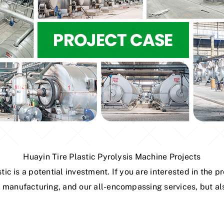
Huayin Tire Plastic Pyrolysis Machine Projects
stic is a potential investment. If you are interested in the
 manufacturing, and our all-encompassing services, but als