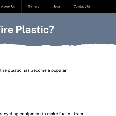
About Us
Gallery
News
Contact Us
re Plastic?
t
i
r
e
p
l
a
s
t
i
c
h
a
s
b
e
c
o
m
e
a
p
o
p
u
l
a
r
r
e
c
y
c
l
i
n
g
e
q
u
i
p
m
e
n
t
t
o
m
a
k
e
f
u
e
l
o
i
l
f
r
o
m