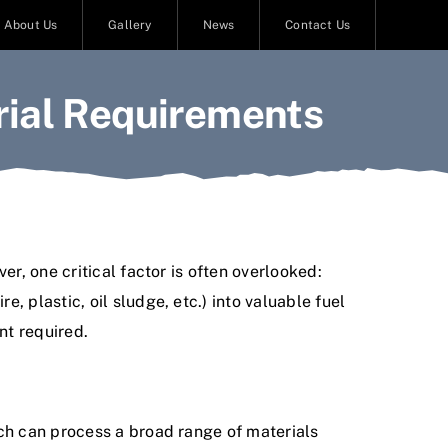
About Us
Gallery
News
Contact Us
rial Requirements
r, one critical factor is often overlooked:
 plastic, oil sludge, etc.) into valuable fuel
nt required.
ich can process a broad range of materials