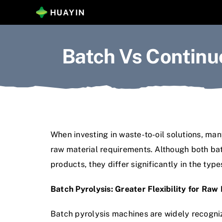
Skip
HUAYIN
to
content
Batch Vs Continu
When investing in waste-to-oil solutions, many
raw material requirements. Although both batc
products, they differ significantly in the ty
Batch Pyrolysis: Greater Flexibility for Raw
Batch pyrolysis machines are widely recogniz