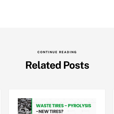
CONTINUE READING
Related Posts