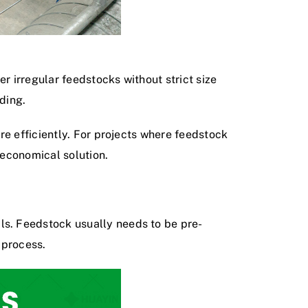
r irregular feedstocks without strict size
ding.
re efficiently. For projects where feedstock
 economical solution.
s. Feedstock usually needs to be pre-
 process.