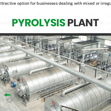
tractive option for businesses dealing with mixed or irreg