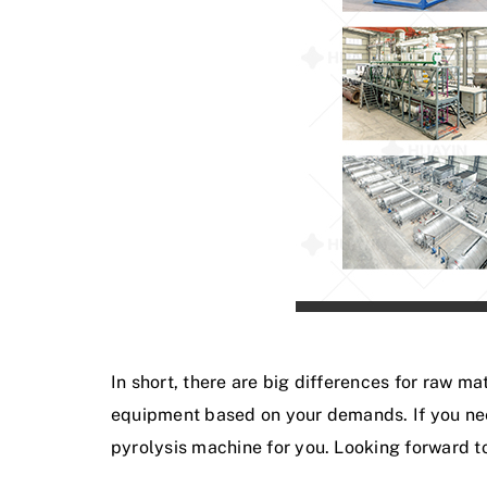
In short, there are big differences for raw 
equipment based on your demands. If you ne
pyrolysis machine for you. Looking forward to