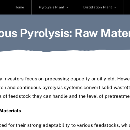
Home
Pyrolysis Plant
Distillation Plant
ous Pyrolysis: Raw Mate
 investors focus on processing capacity or oil yield. Howeve
h and continuous pyrolysis systems convert solid waste(tire,
pes of feedstock they can handle and the level of pretreatme
 Materials
ed for their strong adaptability to various feedstocks, wh