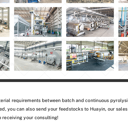
material requirements between batch and continuous pyrolys
ed, you can also send your feedstocks to Huayin, our sal
 receiving your consulting!