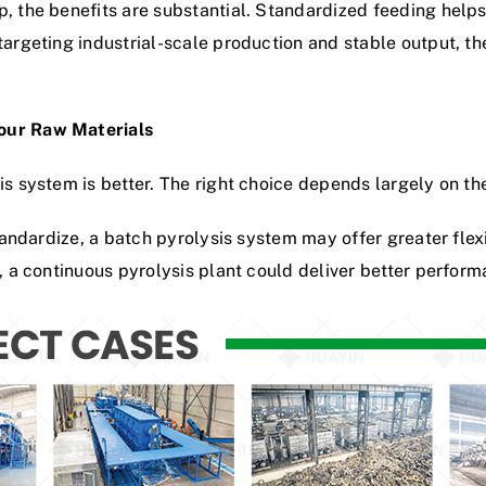
, the benefits are substantial. Standardized feeding helps i
targeting industrial-scale production and stable output, th
Your Raw Materials
is system is better. The right choice depends largely on th
standardize, a batch pyrolysis system may offer greater flexi
, a continuous pyrolysis plant could deliver better performa