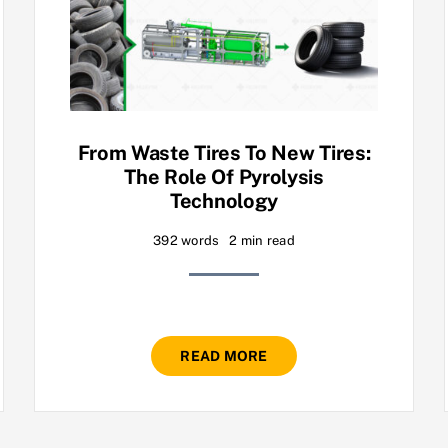
From Waste Tires To New Tires:
The Role Of Pyrolysis
Technology
392 words
2 min read
READ MORE