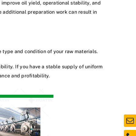
mprove oil yield, operational stability, and
e additional preparation work can result in
e type and condition of your raw materials.
bility. If you have a stable supply of uniform
nce and profitability.