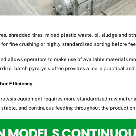
es, shredded tires, mixed plastic waste, oil sludge and othe
 for fine crushing or highly standardized sorting before fee
and allows operators to make use of available materials mo
dardize, batch pyrolysis often provides a more practical and
her Efficiency
olysis equipment requires more standardized raw material
, stable, and continuous feeding throughout the production