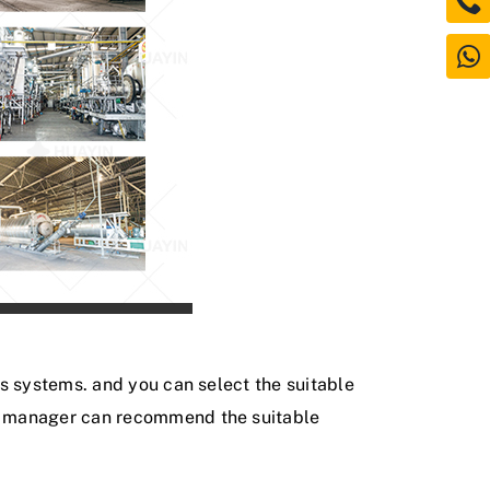
is systems. and you can select the suitable
es manager can recommend the suitable