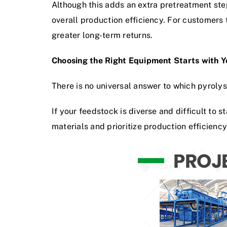
Although this adds an extra pretreatment step
overall production efficiency. For customers 
greater long-term returns.
Choosing the Right Equipment Starts with 
There is no universal answer to which pyrolys
If your feedstock is diverse and difficult to 
materials and prioritize production efficiency