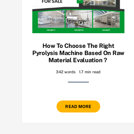
How To Choose The Right
Pyrolysis Machine Based On Raw
Material Evaluation？
342 words
1.7 min read
READ MORE