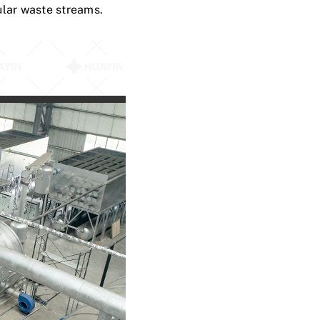
ular waste streams.