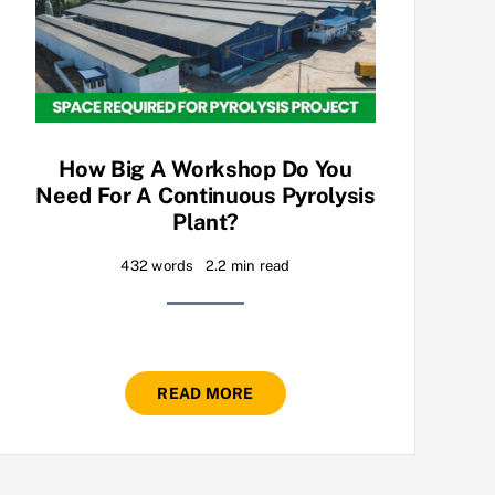
How Big A Workshop Do You
Need For A Continuous Pyrolysis
Plant?
432 words
2.2 min read
READ MORE