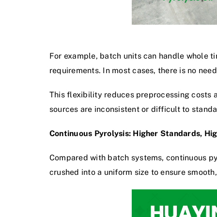
For example, batch units can handle whole tir
requirements. In most cases, there is no need
This flexibility reduces preprocessing costs 
sources are inconsistent or difficult to stan
Continuous Pyrolysis: Higher Standards, Hig
Compared with batch systems, continuous pyr
crushed into a uniform size to ensure smooth