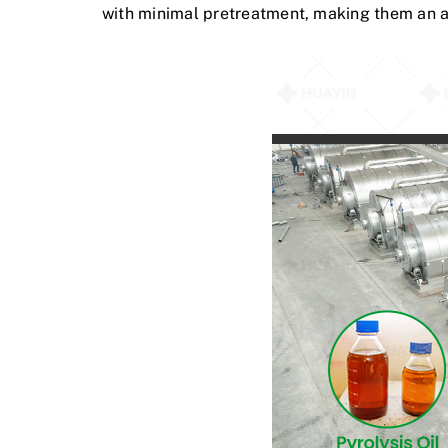
with minimal pretreatment, making them an at