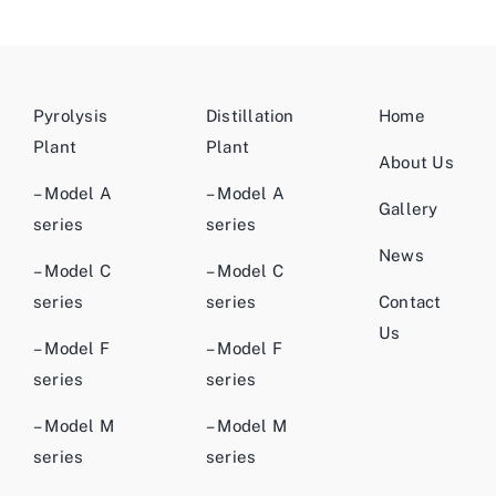
Pyrolysis
Distillation
Home
Plant
Plant
About Us
– Model A
– Model A
Gallery
series
series
News
– Model C
– Model C
series
series
Contact
Us
– Model F
– Model F
series
series
– Model M
– Model M
series
series