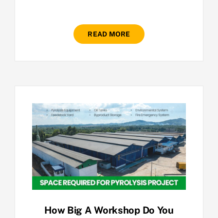
READ MORE
How Big A Workshop Do You