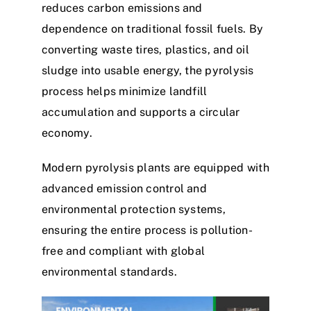
reduces carbon emissions and
dependence on traditional fossil fuels. By
converting waste tires, plastics, and oil
sludge into usable energy, the pyrolysis
process helps minimize landfill
accumulation and supports a circular
economy.
Modern pyrolysis plants are equipped with
advanced emission control and
environmental protection systems,
ensuring the entire process is pollution-
free and compliant with global
environmental standards.