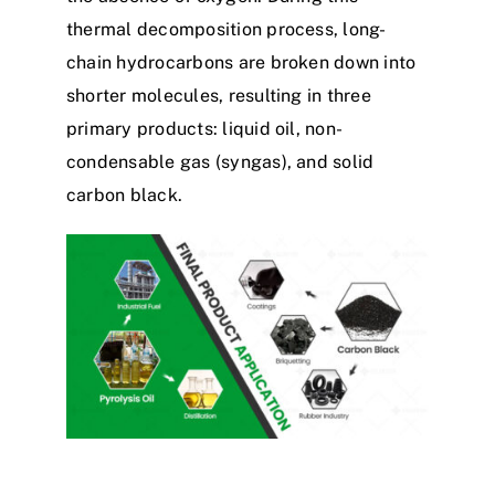
thermal decomposition process, long-
chain hydrocarbons are broken down into
shorter molecules, resulting in three
primary products: liquid oil, non-
condensable gas (syngas), and solid
carbon black.