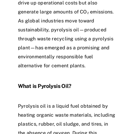
drive up operational costs but also
generate large amounts of CO₂ emissions.
As global industries move toward
sustainability, pyrolysis oil—produced
through waste recycling using a pyrolysis
plant—has emerged as a promising and
environmentally responsible fuel
alternative for cement plants.
What is Pyrolysis Oil?
Pyrolysis oil is a liquid fuel obtained by
heating organic waste materials, including
plastics, rubber, oil sludge, and tires, in
the absence of oxygen. During this