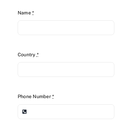
Name
*
Country
*
Phone Number
*