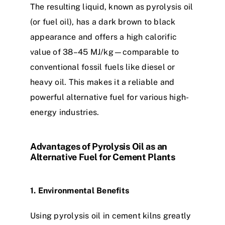
The resulting liquid, known as pyrolysis oil
(or fuel oil), has a dark brown to black
appearance and offers a high calorific
value of 38–45 MJ/kg—comparable to
conventional fossil fuels like diesel or
heavy oil. This makes it a reliable and
powerful alternative fuel for various high-
energy industries.
Advantages of Pyrolysis Oil as an
Alternative Fuel for Cement Plants
1. Environmental Benefits
Using pyrolysis oil in cement kilns greatly