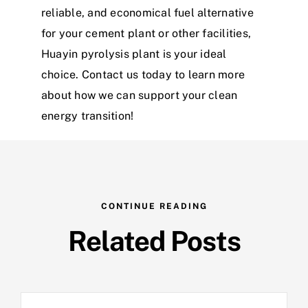
reliable, and economical fuel alternative
for your cement plant or other facilities,
Huayin pyrolysis plant is your ideal
choice. Contact us today to learn more
about how we can support your clean
energy transition!
CONTINUE READING
Related Posts