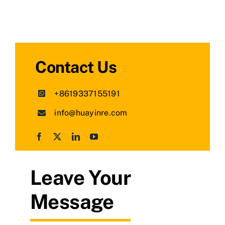
Contact Us
+8619337155191
info@huayinre.com
Leave Your
Message