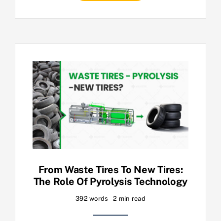
From Waste Tires To New Tires:
The Role Of Pyrolysis Technology
392 words
2 min read