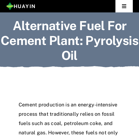
Skip
HUAYIN
Toggle
to
Navigat
Alternative Fuel For
Home
content
Cement Plant: Pyrolysis
Pyrolysis Plant
Oil
Distillation Plant
About Us
Gallery
Cement production is an energy-intensive
News
process that traditionally relies on fossil
fuels such as coal, petroleum coke, and
Contact Us
natural gas. However, these fuels not only