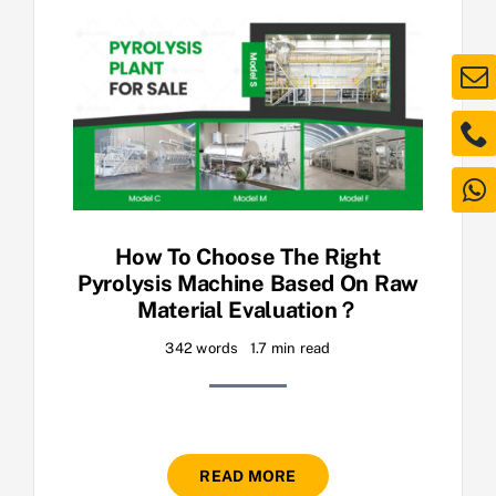
How To Choose The Right
Pyrolysis Machine Based On Raw
Material Evaluation？
342 words
1.7 min read
READ MORE