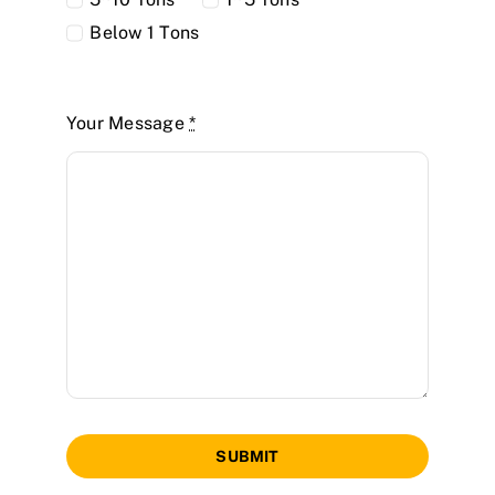
Below 1 Tons
Your Message
*
SUBMIT