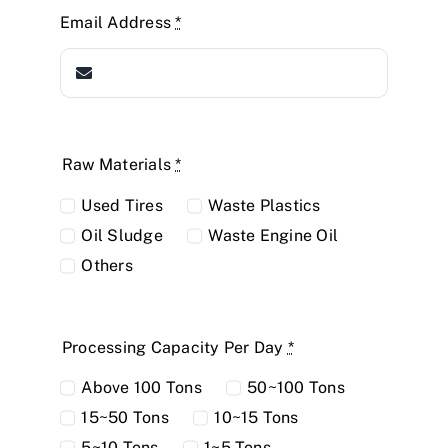
Email Address
*
Raw Materials
*
Used Tires
Waste Plastics
Oil Sludge
Waste Engine Oil
Others
Processing Capacity Per Day
*
Above 100 Tons
50~100 Tons
15~50 Tons
10~15 Tons
5~10 Tons
1~5 Tons