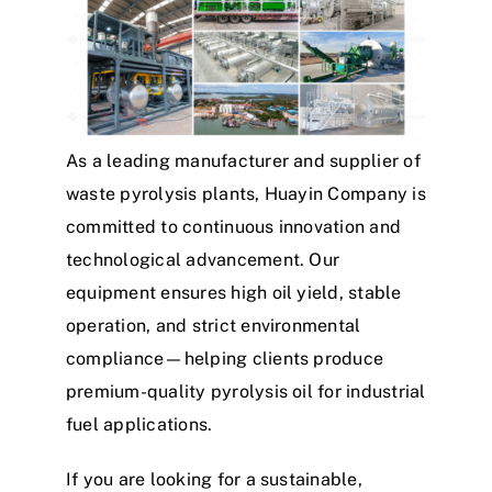
As a leading manufacturer and supplier of
waste pyrolysis plants, Huayin Company is
committed to continuous innovation and
technological advancement. Our
equipment ensures high oil yield, stable
operation, and strict environmental
compliance—helping clients produce
premium-quality pyrolysis oil for industrial
fuel applications.
If you are looking for a sustainable,