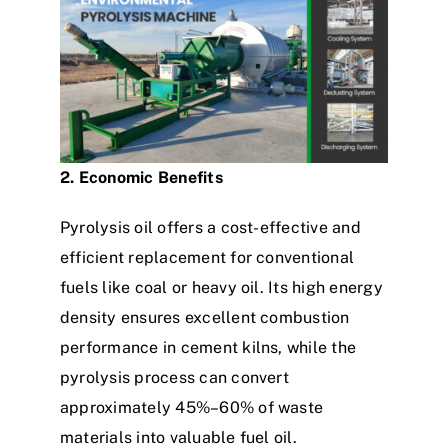
2. Economic Benefits
Pyrolysis oil offers a cost-effective and
efficient replacement for conventional
fuels like coal or heavy oil. Its high energy
density ensures excellent combustion
performance in cement kilns, while the
pyrolysis process can convert
approximately 45%–60% of waste
materials into valuable fuel oil.