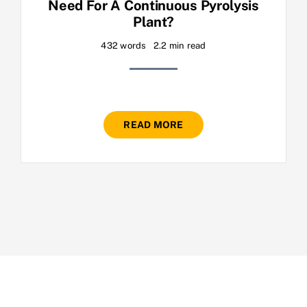
Need For A Continuous Pyrolysis
Plant?
432 words
2.2 min read
READ MORE