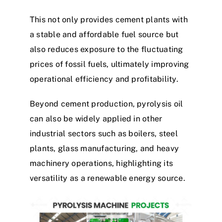
This not only provides cement plants with
a stable and affordable fuel source but
also reduces exposure to the fluctuating
prices of fossil fuels, ultimately improving
operational efficiency and profitability.
Beyond cement production, pyrolysis oil
can also be widely applied in other
industrial sectors such as boilers, steel
plants, glass manufacturing, and heavy
machinery operations, highlighting its
versatility as a renewable energy source.